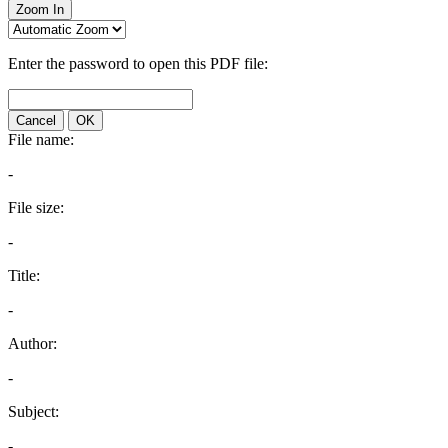
Zoom In
Enter the password to open this PDF file:
Cancel
OK
File name:
-
File size:
-
Title:
-
Author:
-
Subject:
-