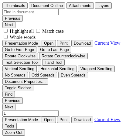
Thumbnails
Document Outline
Attachments
Layers
Previous
Next
Highlight all
Match case
Whole words
Current View
Presentation Mode
Open
Print
Download
Go to First Page
Go to Last Page
Rotate Clockwise
Rotate Counterclockwise
Text Selection Tool
Hand Tool
Vertical Scrolling
Horizontal Scrolling
Wrapped Scrolling
No Spreads
Odd Spreads
Even Spreads
Document Properties…
Toggle Sidebar
Find
Previous
Next
Current View
Presentation Mode
Open
Print
Download
Tools
Zoom Out