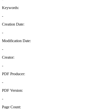
Keywords:
-
Creation Date:
-
Modification Date:
-
Creator:
-
PDF Producer:
-
PDF Version:
-
Page Count: