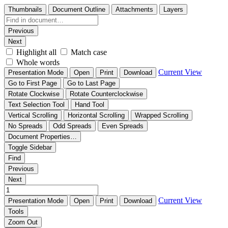
Thumbnails
Document Outline
Attachments
Layers
Previous
Next
Highlight all
Match case
Whole words
Current View
Presentation Mode
Open
Print
Download
Go to First Page
Go to Last Page
Rotate Clockwise
Rotate Counterclockwise
Text Selection Tool
Hand Tool
Vertical Scrolling
Horizontal Scrolling
Wrapped Scrolling
No Spreads
Odd Spreads
Even Spreads
Document Properties…
Toggle Sidebar
Find
Previous
Next
Current View
Presentation Mode
Open
Print
Download
Tools
Zoom Out