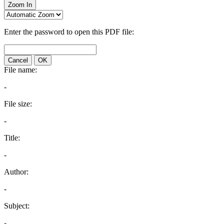
Zoom In
Enter the password to open this PDF file:
Cancel
OK
File name:
-
File size:
-
Title:
-
Author:
-
Subject:
-