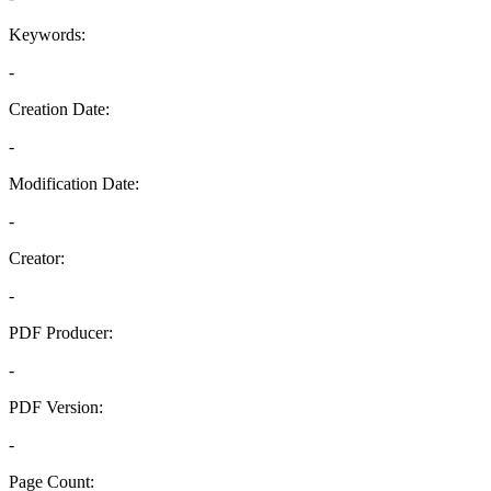
Keywords:
-
Creation Date:
-
Modification Date:
-
Creator:
-
PDF Producer:
-
PDF Version:
-
Page Count: