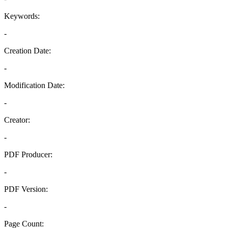
Keywords:
-
Creation Date:
-
Modification Date:
-
Creator:
-
PDF Producer:
-
PDF Version:
-
Page Count: