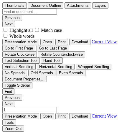
Thumbnails
Document Outline
Attachments
Layers
Previous
Next
Highlight all
Match case
Whole words
Current View
Presentation Mode
Open
Print
Download
Go to First Page
Go to Last Page
Rotate Clockwise
Rotate Counterclockwise
Text Selection Tool
Hand Tool
Vertical Scrolling
Horizontal Scrolling
Wrapped Scrolling
No Spreads
Odd Spreads
Even Spreads
Document Properties…
Toggle Sidebar
Find
Previous
Next
Current View
Presentation Mode
Open
Print
Download
Tools
Zoom Out