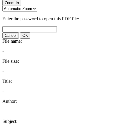
Zoom In
Enter the password to open this PDF file:
Cancel
OK
File name:
-
File size:
-
Title:
-
Author:
-
Subject:
-