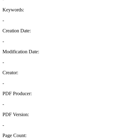
Keywords:
-
Creation Date:
-
Modification Date:
-
Creator:
-
PDF Producer:
-
PDF Version:
-
Page Count: