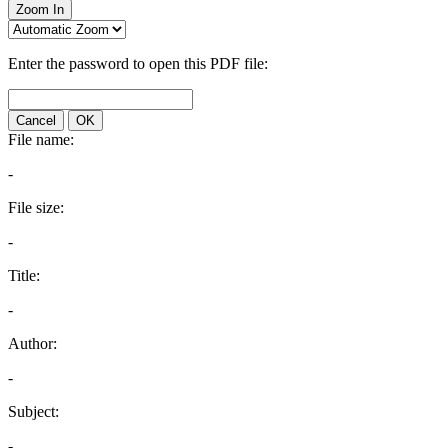
Zoom In
Enter the password to open this PDF file:
Cancel
OK
File name:
-
File size:
-
Title:
-
Author:
-
Subject:
-