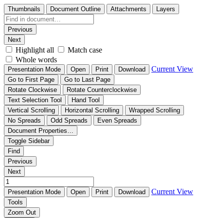
Thumbnails
Document Outline
Attachments
Layers
Previous
Next
Highlight all
Match case
Whole words
Current View
Presentation Mode
Open
Print
Download
Go to First Page
Go to Last Page
Rotate Clockwise
Rotate Counterclockwise
Text Selection Tool
Hand Tool
Vertical Scrolling
Horizontal Scrolling
Wrapped Scrolling
No Spreads
Odd Spreads
Even Spreads
Document Properties…
Toggle Sidebar
Find
Previous
Next
Current View
Presentation Mode
Open
Print
Download
Tools
Zoom Out