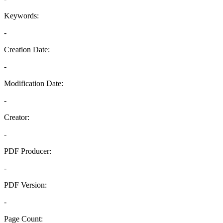
Keywords:
-
Creation Date:
-
Modification Date:
-
Creator:
-
PDF Producer:
-
PDF Version:
-
Page Count: