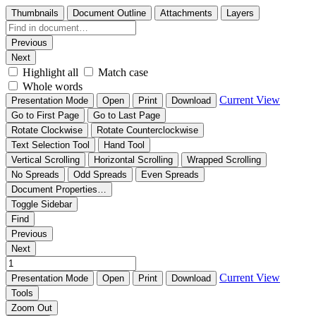
Thumbnails
Document Outline
Attachments
Layers
Previous
Next
Highlight all
Match case
Whole words
Current View
Presentation Mode
Open
Print
Download
Go to First Page
Go to Last Page
Rotate Clockwise
Rotate Counterclockwise
Text Selection Tool
Hand Tool
Vertical Scrolling
Horizontal Scrolling
Wrapped Scrolling
No Spreads
Odd Spreads
Even Spreads
Document Properties…
Toggle Sidebar
Find
Previous
Next
Current View
Presentation Mode
Open
Print
Download
Tools
Zoom Out