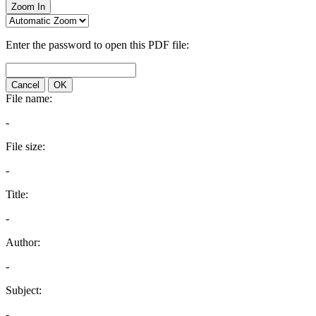
Zoom In
Enter the password to open this PDF file:
Cancel
OK
File name:
-
File size:
-
Title:
-
Author:
-
Subject:
-