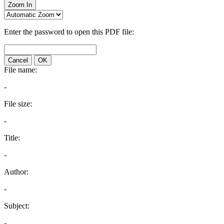
Zoom In
Enter the password to open this PDF file:
Cancel
OK
File name:
-
File size:
-
Title:
-
Author:
-
Subject:
-