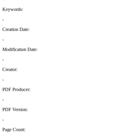
Keywords:
-
Creation Date:
-
Modification Date:
-
Creator:
-
PDF Producer:
-
PDF Version:
-
Page Count: