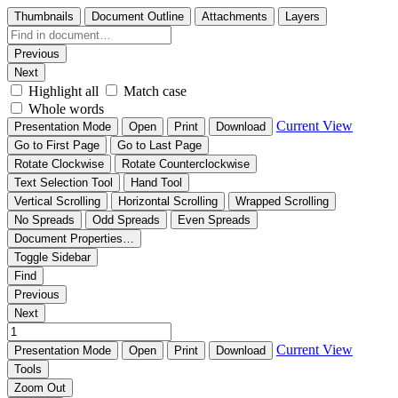
Thumbnails
Document Outline
Attachments
Layers
Previous
Next
Highlight all
Match case
Whole words
Current View
Presentation Mode
Open
Print
Download
Go to First Page
Go to Last Page
Rotate Clockwise
Rotate Counterclockwise
Text Selection Tool
Hand Tool
Vertical Scrolling
Horizontal Scrolling
Wrapped Scrolling
No Spreads
Odd Spreads
Even Spreads
Document Properties…
Toggle Sidebar
Find
Previous
Next
Current View
Presentation Mode
Open
Print
Download
Tools
Zoom Out