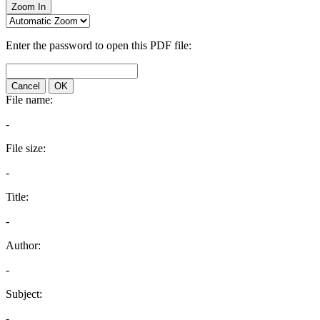
Zoom In
Enter the password to open this PDF file:
Cancel
OK
File name:
-
File size:
-
Title:
-
Author:
-
Subject:
-