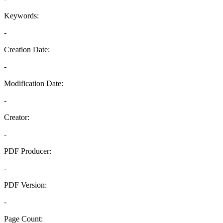
Keywords:
-
Creation Date:
-
Modification Date:
-
Creator:
-
PDF Producer:
-
PDF Version:
-
Page Count: