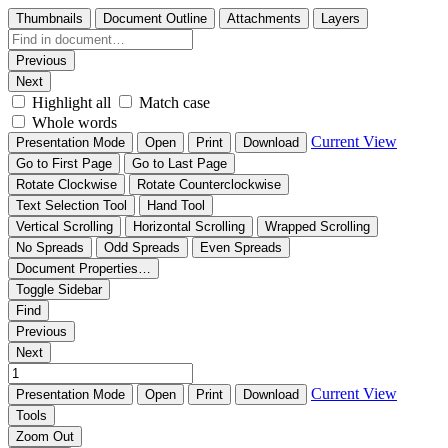
Thumbnails
Document Outline
Attachments
Layers
Previous
Next
Highlight all
Match case
Whole words
Current View
Presentation Mode
Open
Print
Download
Go to First Page
Go to Last Page
Rotate Clockwise
Rotate Counterclockwise
Text Selection Tool
Hand Tool
Vertical Scrolling
Horizontal Scrolling
Wrapped Scrolling
No Spreads
Odd Spreads
Even Spreads
Document Properties…
Toggle Sidebar
Find
Previous
Next
Current View
Presentation Mode
Open
Print
Download
Tools
Zoom Out