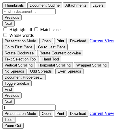
Thumbnails
Document Outline
Attachments
Layers
Previous
Next
Highlight all
Match case
Whole words
Current View
Presentation Mode
Open
Print
Download
Go to First Page
Go to Last Page
Rotate Clockwise
Rotate Counterclockwise
Text Selection Tool
Hand Tool
Vertical Scrolling
Horizontal Scrolling
Wrapped Scrolling
No Spreads
Odd Spreads
Even Spreads
Document Properties…
Toggle Sidebar
Find
Previous
Next
Current View
Presentation Mode
Open
Print
Download
Tools
Zoom Out