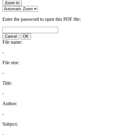
Zoom In
Enter the password to open this PDF file:
Cancel
OK
File name:
-
File size:
-
Title:
-
Author:
-
Subject:
-