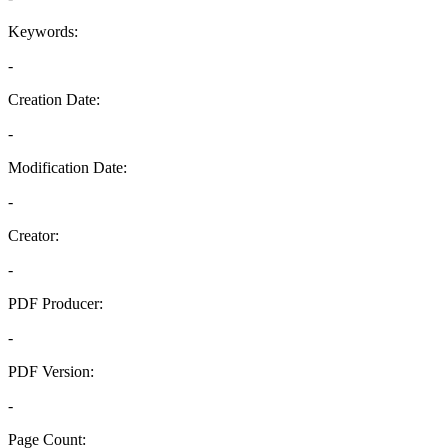
Keywords:
-
Creation Date:
-
Modification Date:
-
Creator:
-
PDF Producer:
-
PDF Version:
-
Page Count: