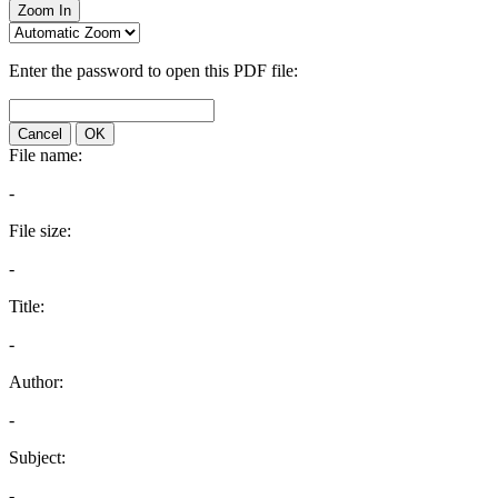
Zoom In
Enter the password to open this PDF file:
Cancel
OK
File name:
-
File size:
-
Title:
-
Author:
-
Subject:
-