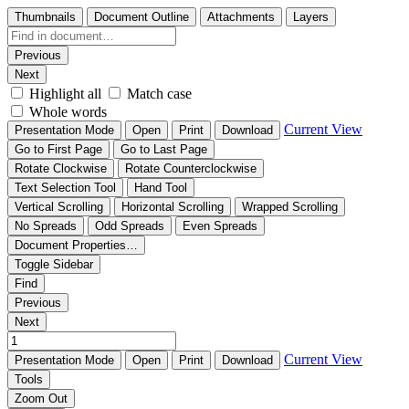
Thumbnails
Document Outline
Attachments
Layers
Previous
Next
Highlight all
Match case
Whole words
Current View
Presentation Mode
Open
Print
Download
Go to First Page
Go to Last Page
Rotate Clockwise
Rotate Counterclockwise
Text Selection Tool
Hand Tool
Vertical Scrolling
Horizontal Scrolling
Wrapped Scrolling
No Spreads
Odd Spreads
Even Spreads
Document Properties…
Toggle Sidebar
Find
Previous
Next
Current View
Presentation Mode
Open
Print
Download
Tools
Zoom Out