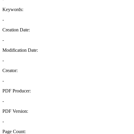
Keywords:
-
Creation Date:
-
Modification Date:
-
Creator:
-
PDF Producer:
-
PDF Version:
-
Page Count: