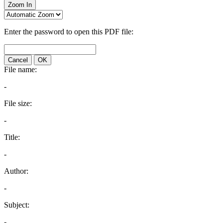
Zoom In
Enter the password to open this PDF file:
Cancel
OK
File name:
-
File size:
-
Title:
-
Author:
-
Subject:
-