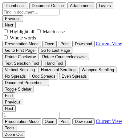
Thumbnails
Document Outline
Attachments
Layers
Previous
Next
Highlight all
Match case
Whole words
Current View
Presentation Mode
Open
Print
Download
Go to First Page
Go to Last Page
Rotate Clockwise
Rotate Counterclockwise
Text Selection Tool
Hand Tool
Vertical Scrolling
Horizontal Scrolling
Wrapped Scrolling
No Spreads
Odd Spreads
Even Spreads
Document Properties…
Toggle Sidebar
Find
Previous
Next
Current View
Presentation Mode
Open
Print
Download
Tools
Zoom Out