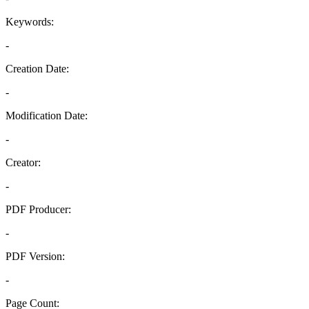
Keywords:
-
Creation Date:
-
Modification Date:
-
Creator:
-
PDF Producer:
-
PDF Version:
-
Page Count: