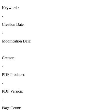
Keywords:
-
Creation Date:
-
Modification Date:
-
Creator:
-
PDF Producer:
-
PDF Version:
-
Page Count: