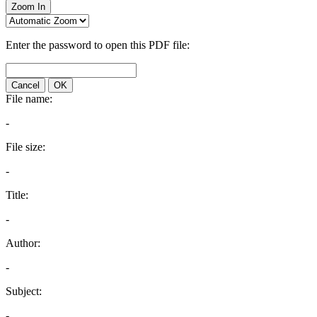
Zoom In
Enter the password to open this PDF file:
Cancel
OK
File name:
-
File size:
-
Title:
-
Author:
-
Subject:
-