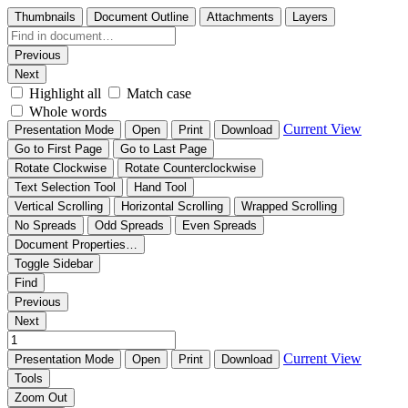
Thumbnails
Document Outline
Attachments
Layers
Previous
Next
Highlight all
Match case
Whole words
Current View
Presentation Mode
Open
Print
Download
Go to First Page
Go to Last Page
Rotate Clockwise
Rotate Counterclockwise
Text Selection Tool
Hand Tool
Vertical Scrolling
Horizontal Scrolling
Wrapped Scrolling
No Spreads
Odd Spreads
Even Spreads
Document Properties…
Toggle Sidebar
Find
Previous
Next
Current View
Presentation Mode
Open
Print
Download
Tools
Zoom Out