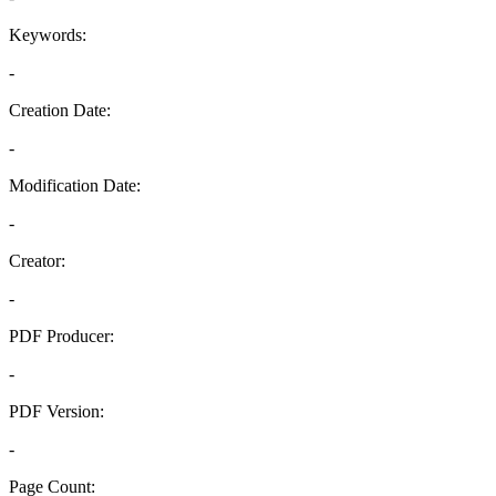
Keywords:
-
Creation Date:
-
Modification Date:
-
Creator:
-
PDF Producer:
-
PDF Version:
-
Page Count: