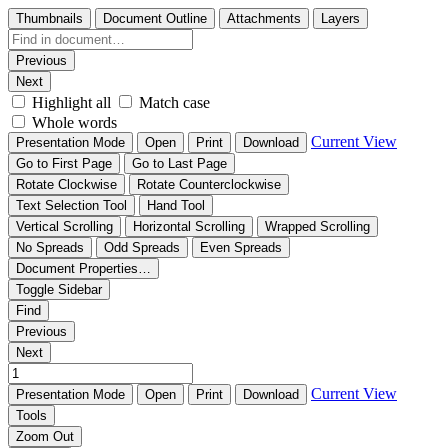
Thumbnails
Document Outline
Attachments
Layers
Previous
Next
Highlight all
Match case
Whole words
Current View
Presentation Mode
Open
Print
Download
Go to First Page
Go to Last Page
Rotate Clockwise
Rotate Counterclockwise
Text Selection Tool
Hand Tool
Vertical Scrolling
Horizontal Scrolling
Wrapped Scrolling
No Spreads
Odd Spreads
Even Spreads
Document Properties…
Toggle Sidebar
Find
Previous
Next
Current View
Presentation Mode
Open
Print
Download
Tools
Zoom Out