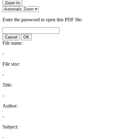
Zoom In
Enter the password to open this PDF file:
Cancel
OK
File name:
-
File size:
-
Title:
-
Author:
-
Subject:
-