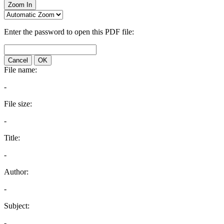
Zoom In
Enter the password to open this PDF file:
Cancel
OK
File name:
-
File size:
-
Title:
-
Author:
-
Subject:
-