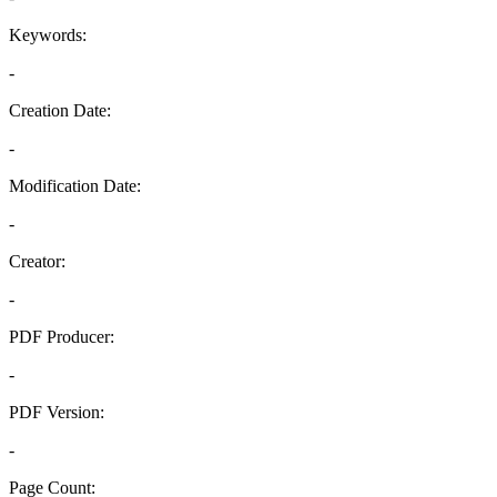
Keywords:
-
Creation Date:
-
Modification Date:
-
Creator:
-
PDF Producer:
-
PDF Version:
-
Page Count: