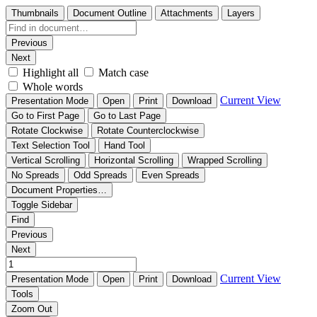
Thumbnails
Document Outline
Attachments
Layers
Previous
Next
Highlight all
Match case
Whole words
Current View
Presentation Mode
Open
Print
Download
Go to First Page
Go to Last Page
Rotate Clockwise
Rotate Counterclockwise
Text Selection Tool
Hand Tool
Vertical Scrolling
Horizontal Scrolling
Wrapped Scrolling
No Spreads
Odd Spreads
Even Spreads
Document Properties…
Toggle Sidebar
Find
Previous
Next
Current View
Presentation Mode
Open
Print
Download
Tools
Zoom Out