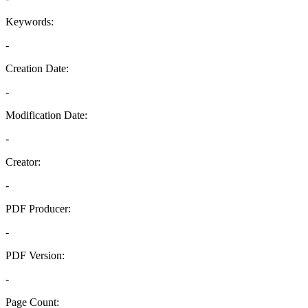
Keywords:
-
Creation Date:
-
Modification Date:
-
Creator:
-
PDF Producer:
-
PDF Version:
-
Page Count: