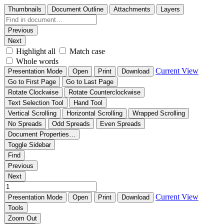
Thumbnails
Document Outline
Attachments
Layers
Previous
Next
Highlight all
Match case
Whole words
Current View
Presentation Mode
Open
Print
Download
Go to First Page
Go to Last Page
Rotate Clockwise
Rotate Counterclockwise
Text Selection Tool
Hand Tool
Vertical Scrolling
Horizontal Scrolling
Wrapped Scrolling
No Spreads
Odd Spreads
Even Spreads
Document Properties…
Toggle Sidebar
Find
Previous
Next
Current View
Presentation Mode
Open
Print
Download
Tools
Zoom Out