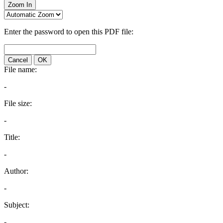
Zoom In
Enter the password to open this PDF file:
Cancel
OK
File name:
-
File size:
-
Title:
-
Author:
-
Subject:
-