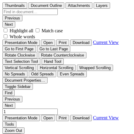
Thumbnails
Document Outline
Attachments
Layers
Previous
Next
Highlight all
Match case
Whole words
Current View
Presentation Mode
Open
Print
Download
Go to First Page
Go to Last Page
Rotate Clockwise
Rotate Counterclockwise
Text Selection Tool
Hand Tool
Vertical Scrolling
Horizontal Scrolling
Wrapped Scrolling
No Spreads
Odd Spreads
Even Spreads
Document Properties…
Toggle Sidebar
Find
Previous
Next
Current View
Presentation Mode
Open
Print
Download
Tools
Zoom Out