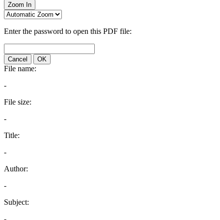
Zoom In
Enter the password to open this PDF file:
Cancel
OK
File name:
-
File size:
-
Title:
-
Author:
-
Subject:
-