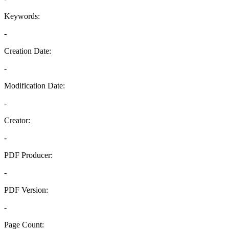
Keywords:
-
Creation Date:
-
Modification Date:
-
Creator:
-
PDF Producer:
-
PDF Version:
-
Page Count: