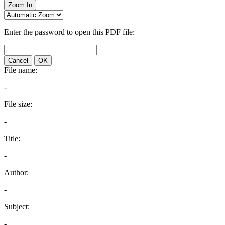
Zoom In
Enter the password to open this PDF file:
Cancel
OK
File name:
-
File size:
-
Title:
-
Author:
-
Subject:
-