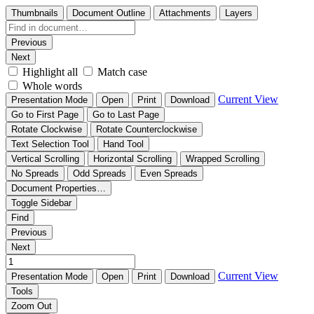
Thumbnails
Document Outline
Attachments
Layers
Previous
Next
Highlight all
Match case
Whole words
Current View
Presentation Mode
Open
Print
Download
Go to First Page
Go to Last Page
Rotate Clockwise
Rotate Counterclockwise
Text Selection Tool
Hand Tool
Vertical Scrolling
Horizontal Scrolling
Wrapped Scrolling
No Spreads
Odd Spreads
Even Spreads
Document Properties…
Toggle Sidebar
Find
Previous
Next
Current View
Presentation Mode
Open
Print
Download
Tools
Zoom Out