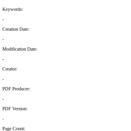
Keywords:
-
Creation Date:
-
Modification Date:
-
Creator:
-
PDF Producer:
-
PDF Version:
-
Page Count: