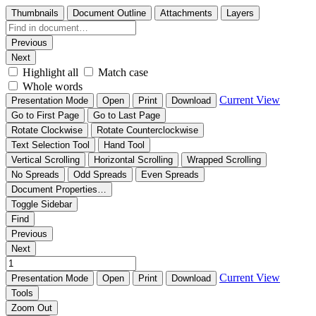
Thumbnails
Document Outline
Attachments
Layers
Previous
Next
Highlight all
Match case
Whole words
Current View
Presentation Mode
Open
Print
Download
Go to First Page
Go to Last Page
Rotate Clockwise
Rotate Counterclockwise
Text Selection Tool
Hand Tool
Vertical Scrolling
Horizontal Scrolling
Wrapped Scrolling
No Spreads
Odd Spreads
Even Spreads
Document Properties…
Toggle Sidebar
Find
Previous
Next
Current View
Presentation Mode
Open
Print
Download
Tools
Zoom Out