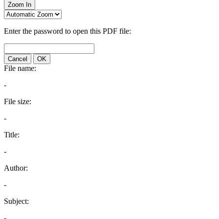
Zoom In
Enter the password to open this PDF file:
Cancel
OK
File name:
-
File size:
-
Title:
-
Author:
-
Subject:
-