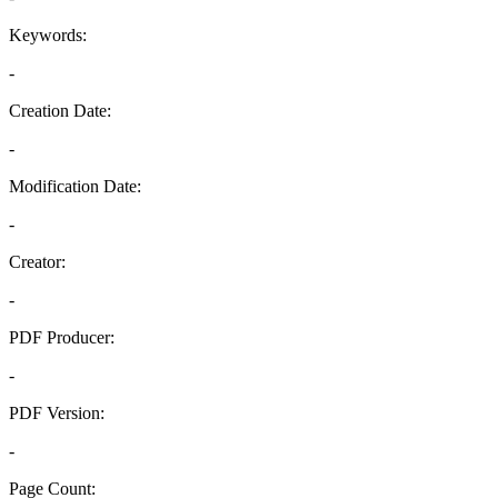
Keywords:
-
Creation Date:
-
Modification Date:
-
Creator:
-
PDF Producer:
-
PDF Version:
-
Page Count: