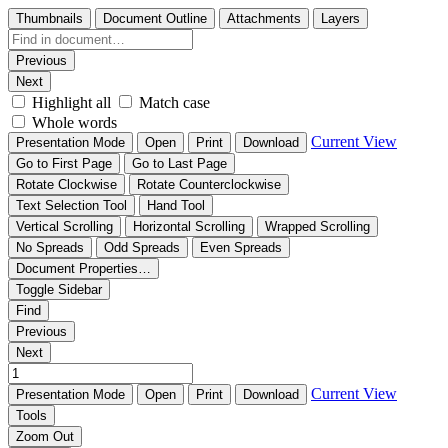
Thumbnails
Document Outline
Attachments
Layers
Previous
Next
Highlight all
Match case
Whole words
Current View
Presentation Mode
Open
Print
Download
Go to First Page
Go to Last Page
Rotate Clockwise
Rotate Counterclockwise
Text Selection Tool
Hand Tool
Vertical Scrolling
Horizontal Scrolling
Wrapped Scrolling
No Spreads
Odd Spreads
Even Spreads
Document Properties…
Toggle Sidebar
Find
Previous
Next
Current View
Presentation Mode
Open
Print
Download
Tools
Zoom Out