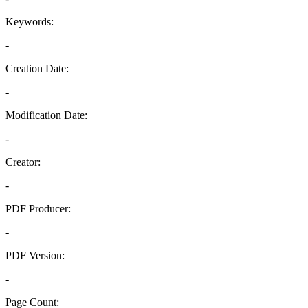
Keywords:
-
Creation Date:
-
Modification Date:
-
Creator:
-
PDF Producer:
-
PDF Version:
-
Page Count: