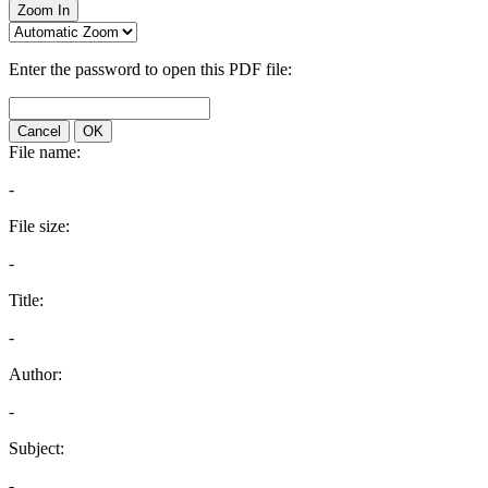
Zoom In
Enter the password to open this PDF file:
Cancel
OK
File name:
-
File size:
-
Title:
-
Author:
-
Subject:
-