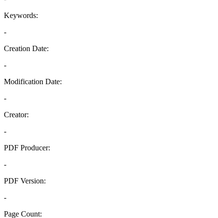
Keywords:
-
Creation Date:
-
Modification Date:
-
Creator:
-
PDF Producer:
-
PDF Version:
-
Page Count: