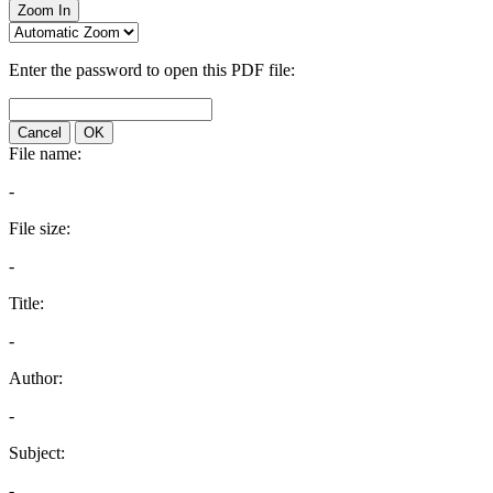
Zoom In
Enter the password to open this PDF file:
Cancel
OK
File name:
-
File size:
-
Title:
-
Author:
-
Subject:
-