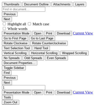
Thumbnails
Document Outline
Attachments
Layers
Previous
Next
Highlight all
Match case
Whole words
Current View
Presentation Mode
Open
Print
Download
Go to First Page
Go to Last Page
Rotate Clockwise
Rotate Counterclockwise
Text Selection Tool
Hand Tool
Vertical Scrolling
Horizontal Scrolling
Wrapped Scrolling
No Spreads
Odd Spreads
Even Spreads
Document Properties…
Toggle Sidebar
Find
Previous
Next
Current View
Presentation Mode
Open
Print
Download
Tools
Zoom Out