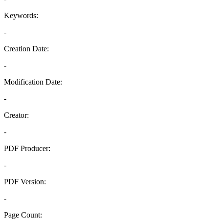
Keywords:
-
Creation Date:
-
Modification Date:
-
Creator:
-
PDF Producer:
-
PDF Version:
-
Page Count: