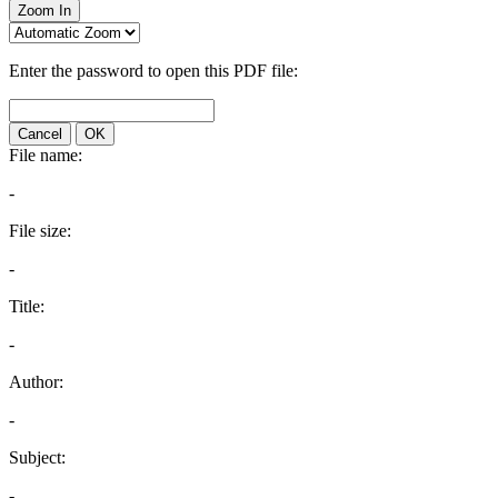
Zoom In
Enter the password to open this PDF file:
Cancel
OK
File name:
-
File size:
-
Title:
-
Author:
-
Subject:
-