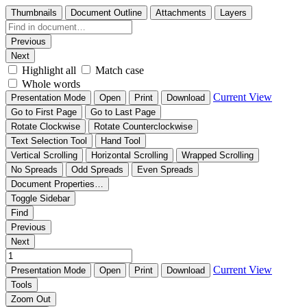
Thumbnails
Document Outline
Attachments
Layers
Previous
Next
Highlight all
Match case
Whole words
Current View
Presentation Mode
Open
Print
Download
Go to First Page
Go to Last Page
Rotate Clockwise
Rotate Counterclockwise
Text Selection Tool
Hand Tool
Vertical Scrolling
Horizontal Scrolling
Wrapped Scrolling
No Spreads
Odd Spreads
Even Spreads
Document Properties…
Toggle Sidebar
Find
Previous
Next
Current View
Presentation Mode
Open
Print
Download
Tools
Zoom Out