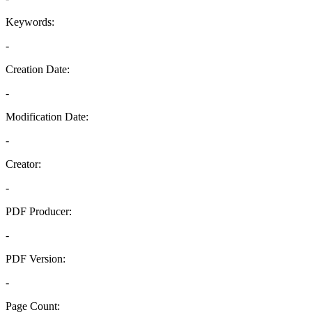
Keywords:
-
Creation Date:
-
Modification Date:
-
Creator:
-
PDF Producer:
-
PDF Version:
-
Page Count: