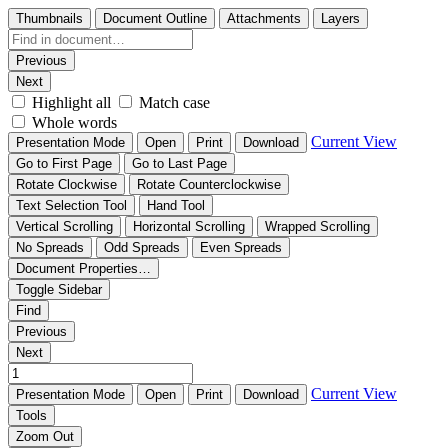
Thumbnails
Document Outline
Attachments
Layers
Previous
Next
Highlight all
Match case
Whole words
Current View
Presentation Mode
Open
Print
Download
Go to First Page
Go to Last Page
Rotate Clockwise
Rotate Counterclockwise
Text Selection Tool
Hand Tool
Vertical Scrolling
Horizontal Scrolling
Wrapped Scrolling
No Spreads
Odd Spreads
Even Spreads
Document Properties…
Toggle Sidebar
Find
Previous
Next
Current View
Presentation Mode
Open
Print
Download
Tools
Zoom Out