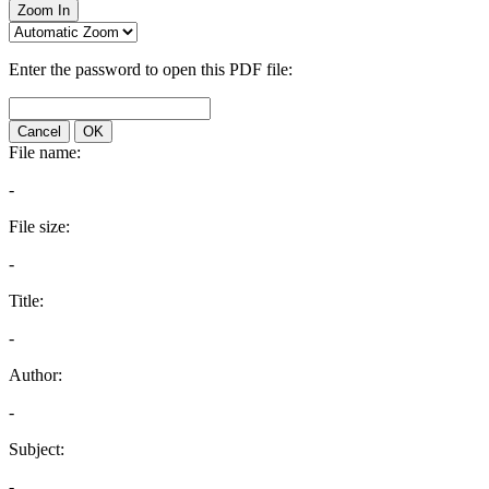
Zoom In
Enter the password to open this PDF file:
Cancel
OK
File name:
-
File size:
-
Title:
-
Author:
-
Subject:
-