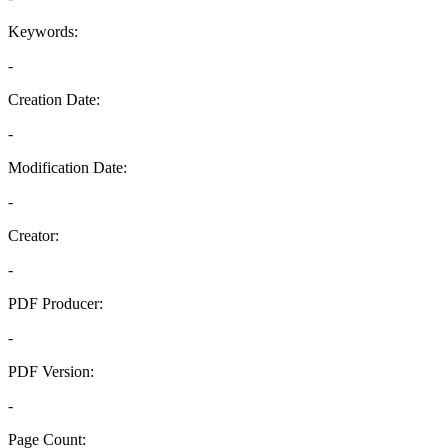
Keywords:
-
Creation Date:
-
Modification Date:
-
Creator:
-
PDF Producer:
-
PDF Version:
-
Page Count: