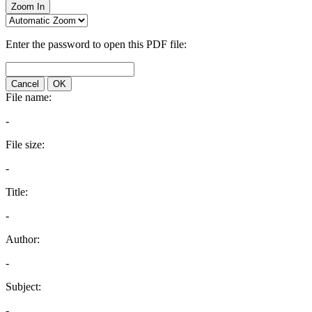
Zoom In
Enter the password to open this PDF file:
Cancel
OK
File name:
-
File size:
-
Title:
-
Author:
-
Subject:
-