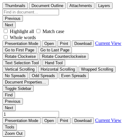
Thumbnails
Document Outline
Attachments
Layers
Previous
Next
Highlight all
Match case
Whole words
Current View
Presentation Mode
Open
Print
Download
Go to First Page
Go to Last Page
Rotate Clockwise
Rotate Counterclockwise
Text Selection Tool
Hand Tool
Vertical Scrolling
Horizontal Scrolling
Wrapped Scrolling
No Spreads
Odd Spreads
Even Spreads
Document Properties…
Toggle Sidebar
Find
Previous
Next
Current View
Presentation Mode
Open
Print
Download
Tools
Zoom Out