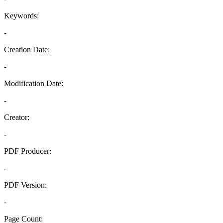
Keywords:
-
Creation Date:
-
Modification Date:
-
Creator:
-
PDF Producer:
-
PDF Version:
-
Page Count: