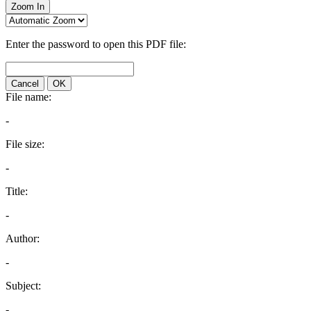
Zoom In
Enter the password to open this PDF file:
Cancel
OK
File name:
-
File size:
-
Title:
-
Author:
-
Subject:
-