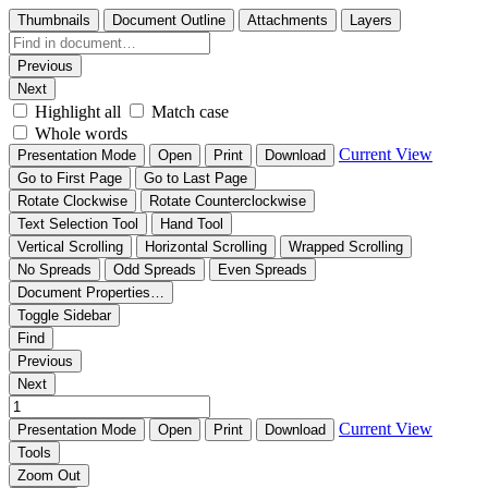
Thumbnails
Document Outline
Attachments
Layers
Previous
Next
Highlight all
Match case
Whole words
Current View
Presentation Mode
Open
Print
Download
Go to First Page
Go to Last Page
Rotate Clockwise
Rotate Counterclockwise
Text Selection Tool
Hand Tool
Vertical Scrolling
Horizontal Scrolling
Wrapped Scrolling
No Spreads
Odd Spreads
Even Spreads
Document Properties…
Toggle Sidebar
Find
Previous
Next
Current View
Presentation Mode
Open
Print
Download
Tools
Zoom Out