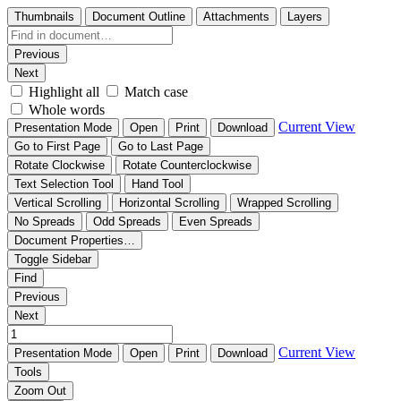
Thumbnails
Document Outline
Attachments
Layers
Previous
Next
Highlight all
Match case
Whole words
Current View
Presentation Mode
Open
Print
Download
Go to First Page
Go to Last Page
Rotate Clockwise
Rotate Counterclockwise
Text Selection Tool
Hand Tool
Vertical Scrolling
Horizontal Scrolling
Wrapped Scrolling
No Spreads
Odd Spreads
Even Spreads
Document Properties…
Toggle Sidebar
Find
Previous
Next
Current View
Presentation Mode
Open
Print
Download
Tools
Zoom Out