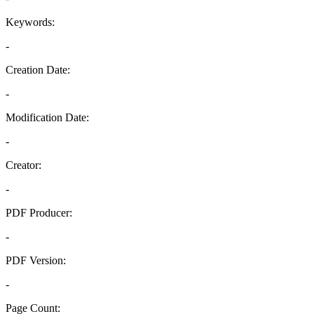
Keywords:
-
Creation Date:
-
Modification Date:
-
Creator:
-
PDF Producer:
-
PDF Version:
-
Page Count: