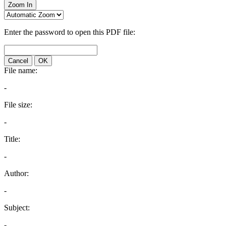
Zoom In
Enter the password to open this PDF file:
Cancel
OK
File name:
-
File size:
-
Title:
-
Author:
-
Subject:
-