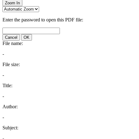
Zoom In
Enter the password to open this PDF file:
Cancel
OK
File name:
-
File size:
-
Title:
-
Author:
-
Subject:
-