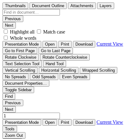
Thumbnails
Document Outline
Attachments
Layers
Previous
Next
Highlight all
Match case
Whole words
Current View
Presentation Mode
Open
Print
Download
Go to First Page
Go to Last Page
Rotate Clockwise
Rotate Counterclockwise
Text Selection Tool
Hand Tool
Vertical Scrolling
Horizontal Scrolling
Wrapped Scrolling
No Spreads
Odd Spreads
Even Spreads
Document Properties…
Toggle Sidebar
Find
Previous
Next
Current View
Presentation Mode
Open
Print
Download
Tools
Zoom Out