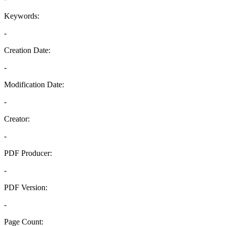
Keywords:
-
Creation Date:
-
Modification Date:
-
Creator:
-
PDF Producer:
-
PDF Version:
-
Page Count: