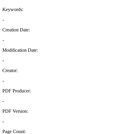
Keywords:
-
Creation Date:
-
Modification Date:
-
Creator:
-
PDF Producer:
-
PDF Version:
-
Page Count: