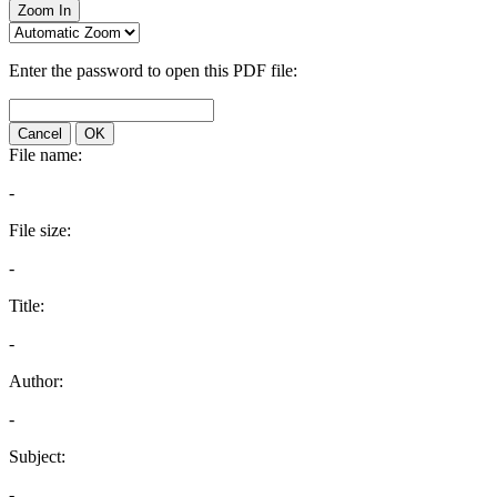
Zoom In
Enter the password to open this PDF file:
Cancel
OK
File name:
-
File size:
-
Title:
-
Author:
-
Subject:
-