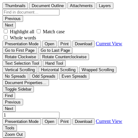
Thumbnails
Document Outline
Attachments
Layers
Previous
Next
Highlight all
Match case
Whole words
Current View
Presentation Mode
Open
Print
Download
Go to First Page
Go to Last Page
Rotate Clockwise
Rotate Counterclockwise
Text Selection Tool
Hand Tool
Vertical Scrolling
Horizontal Scrolling
Wrapped Scrolling
No Spreads
Odd Spreads
Even Spreads
Document Properties…
Toggle Sidebar
Find
Previous
Next
Current View
Presentation Mode
Open
Print
Download
Tools
Zoom Out