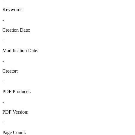
Keywords:
-
Creation Date:
-
Modification Date:
-
Creator:
-
PDF Producer:
-
PDF Version:
-
Page Count: