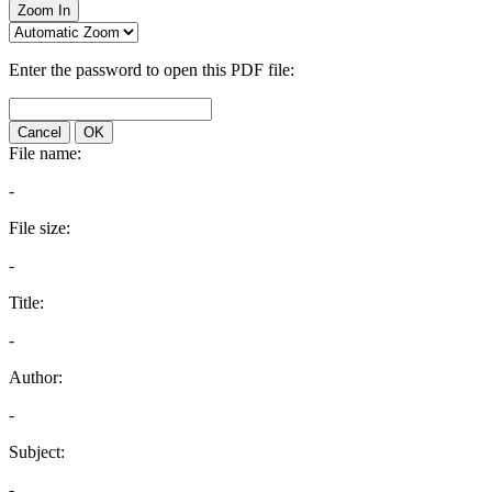
Zoom In
Enter the password to open this PDF file:
Cancel
OK
File name:
-
File size:
-
Title:
-
Author:
-
Subject:
-