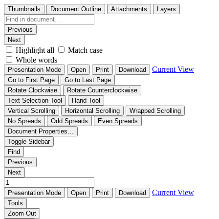
Thumbnails
Document Outline
Attachments
Layers
Previous
Next
Highlight all
Match case
Whole words
Current View
Presentation Mode
Open
Print
Download
Go to First Page
Go to Last Page
Rotate Clockwise
Rotate Counterclockwise
Text Selection Tool
Hand Tool
Vertical Scrolling
Horizontal Scrolling
Wrapped Scrolling
No Spreads
Odd Spreads
Even Spreads
Document Properties…
Toggle Sidebar
Find
Previous
Next
Current View
Presentation Mode
Open
Print
Download
Tools
Zoom Out