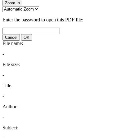
Zoom In
Enter the password to open this PDF file:
Cancel
OK
File name:
-
File size:
-
Title:
-
Author:
-
Subject:
-