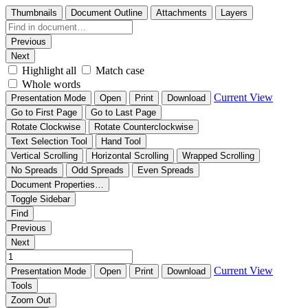
Thumbnails
Document Outline
Attachments
Layers
Previous
Next
Highlight all
Match case
Whole words
Current View
Presentation Mode
Open
Print
Download
Go to First Page
Go to Last Page
Rotate Clockwise
Rotate Counterclockwise
Text Selection Tool
Hand Tool
Vertical Scrolling
Horizontal Scrolling
Wrapped Scrolling
No Spreads
Odd Spreads
Even Spreads
Document Properties…
Toggle Sidebar
Find
Previous
Next
Current View
Presentation Mode
Open
Print
Download
Tools
Zoom Out