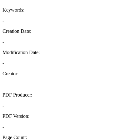
Keywords:
-
Creation Date:
-
Modification Date:
-
Creator:
-
PDF Producer:
-
PDF Version:
-
Page Count: