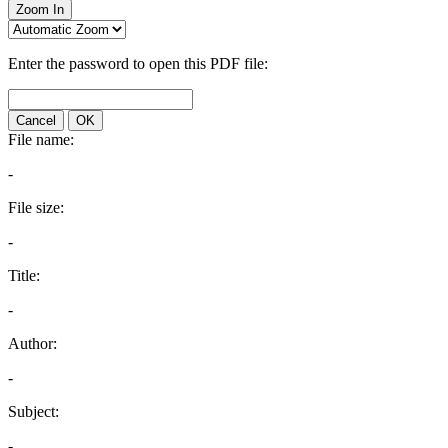
Zoom In
Enter the password to open this PDF file:
Cancel
OK
File name:
-
File size:
-
Title:
-
Author:
-
Subject:
-