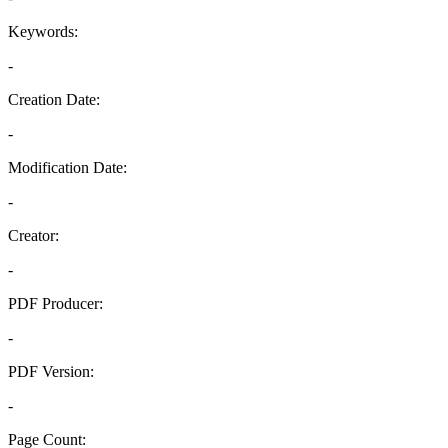
Keywords:
-
Creation Date:
-
Modification Date:
-
Creator:
-
PDF Producer:
-
PDF Version:
-
Page Count: