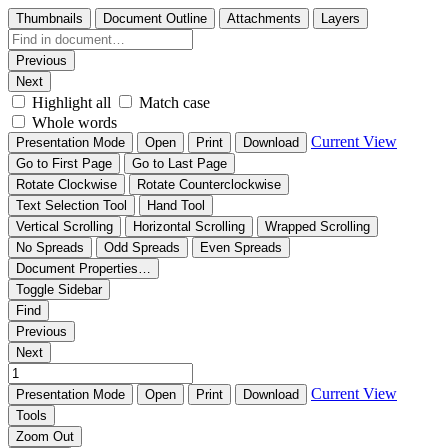
Thumbnails
Document Outline
Attachments
Layers
Previous
Next
Highlight all
Match case
Whole words
Current View
Presentation Mode
Open
Print
Download
Go to First Page
Go to Last Page
Rotate Clockwise
Rotate Counterclockwise
Text Selection Tool
Hand Tool
Vertical Scrolling
Horizontal Scrolling
Wrapped Scrolling
No Spreads
Odd Spreads
Even Spreads
Document Properties…
Toggle Sidebar
Find
Previous
Next
Current View
Presentation Mode
Open
Print
Download
Tools
Zoom Out