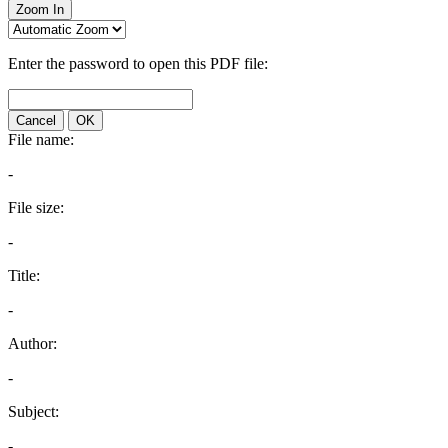
Zoom In
Enter the password to open this PDF file:
Cancel
OK
File name:
-
File size:
-
Title:
-
Author:
-
Subject:
-