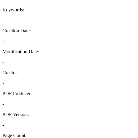
Keywords:
-
Creation Date:
-
Modification Date:
-
Creator:
-
PDF Producer:
-
PDF Version:
-
Page Count: