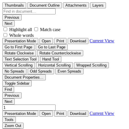
Thumbnails
Document Outline
Attachments
Layers
Previous
Next
Highlight all
Match case
Whole words
Current View
Presentation Mode
Open
Print
Download
Go to First Page
Go to Last Page
Rotate Clockwise
Rotate Counterclockwise
Text Selection Tool
Hand Tool
Vertical Scrolling
Horizontal Scrolling
Wrapped Scrolling
No Spreads
Odd Spreads
Even Spreads
Document Properties…
Toggle Sidebar
Find
Previous
Next
Current View
Presentation Mode
Open
Print
Download
Tools
Zoom Out