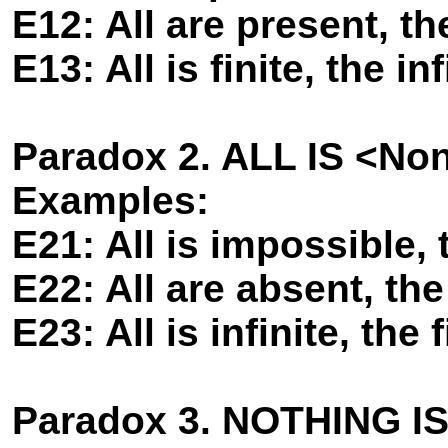
E12: All are present, th
E13: All is finite, the inf
Paradox 2. ALL IS <No
Examples:
E21: All is impossible, 
E22: All are absent, the
E23: All is infinite, the f
Paradox 3. NOTHING I