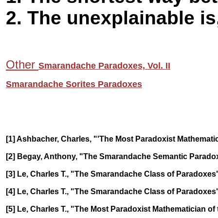
2. The unexplainable is
Other
Smarandache Paradoxes, Vol. II
Smarandache Sorites Paradoxes
[1] Ashbacher, Charles, "'The Most Paradoxist Mathematicia
[2] Begay, Anthony, "The Smarandache Semantic Paradox"
[3] Le, Charles T., "The Smarandache Class of Paradoxes", B
[4] Le, Charles T., "The Smarandache Class of Paradoxes", 
[5] Le, Charles T., "The Most Paradoxist Mathematician of 