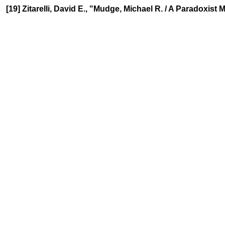
[19] Zitarelli, David E., "Mudge, Michael R. / A Paradoxis