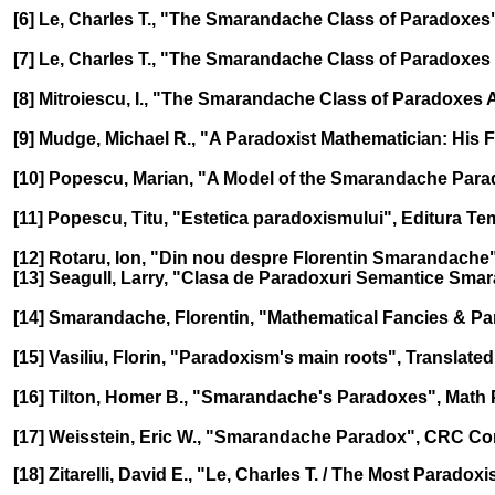
[6] Le, Charles T., "The Smarandache Class of Paradoxes",
[7] Le, Charles T., "The Smarandache Class of Paradoxes 
[8] Mitroiescu, I., "The Smarandache Class of Paradoxes 
[9] Mudge, Michael R., "A Paradoxist Mathematician: His F
[10] Popescu, Marian, "A Model of the Smarandache Parado
[11] Popescu, Titu, "Estetica paradoxismului", Editura Te
[12] Rotaru, Ion, "Din nou despre Florentin Smarandache", 
[13] Seagull, Larry, "Clasa de Paradoxuri Semantice Smara
[14] Smarandache, Florentin, "Mathematical Fancies & Para
[15] Vasiliu, Florin, "Paradoxism's main roots", Translate
[16] Tilton, Homer B., "Smarandache's Paradoxes", Math P
[17] Weisstein, Eric W., "Smarandache Paradox", CRC Co
[18] Zitarelli, David E., "Le, Charles T. / The Most Parado