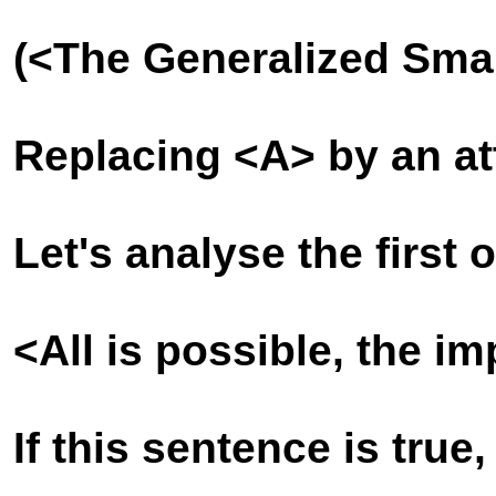
(<The Generalized Sma
Replacing <A> by an att
Let's analyse the first 
<All is possible, the i
If this sentence is true