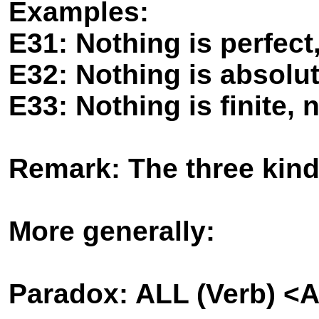
Examples:
E31: Nothing is perfect,
E32: Nothing is absolut
E33: Nothing is finite, n
Remark: The three kind
More generally:
Paradox: ALL (Verb) <