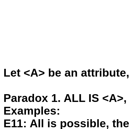
Let <A> be an attribute
Paradox 1. ALL IS <A>
Examples:
E11: All is possible, th