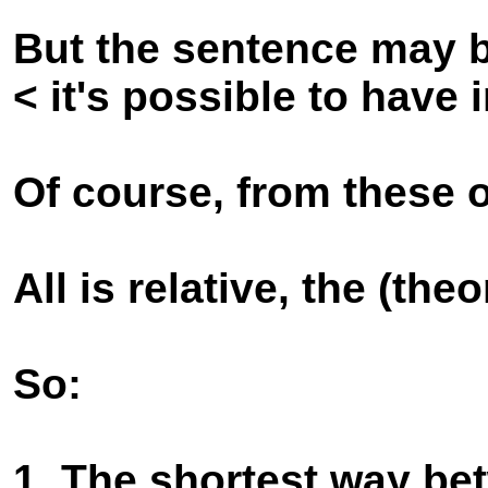
But the sentence may b
< it's possible to have
Of course, from these 
All is relative, the (theo
So:
1. The shortest way be