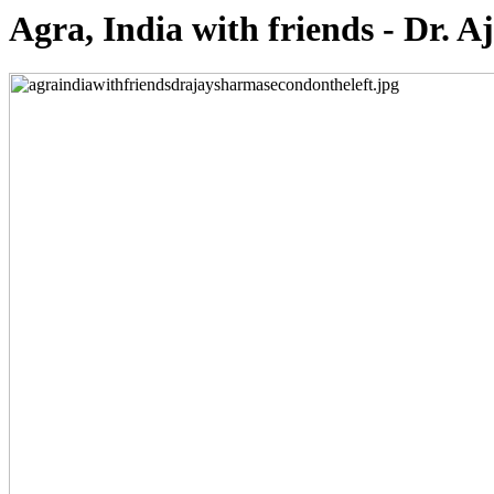
Agra, India with friends - Dr. A