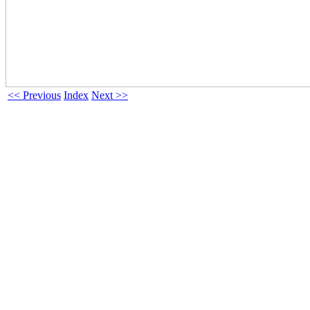
<< Previous
Index
Next >>