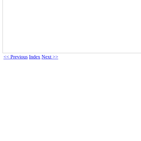
<< Previous
Index
Next >>