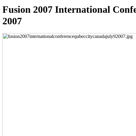
Fusion 2007 International Conf
2007