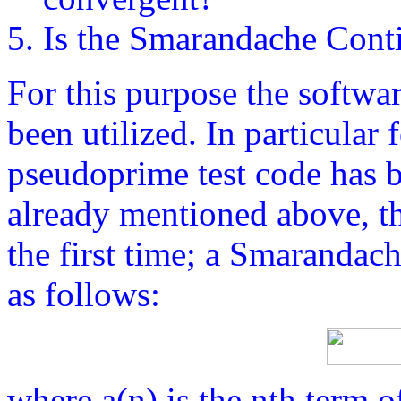
Is the Smarandache Cont
For this purpose the softwa
been utilized. In particular 
pseudoprime test code has b
already mentioned above, th
the first time; a Smarandac
as follows:
where a(n) is the nth term 