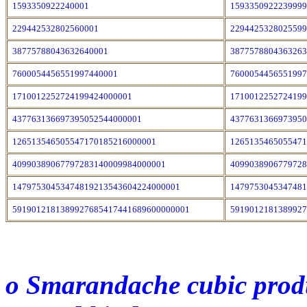
1593350922240001
159335092223999
229442532802560001
229442532802559
38775788043632640001
387757880436326
7600054456551997440001
760005445655199
1710012252724199424000001
171001225272419
437763136697395052544000001
437763136697395
126513546505547170185216000001
126513546505547
40990389067797283140009984000001
409903890677972
14797530453474819213543604224000001
147975304534748
5919012181389927685417441689600000001
5919012181389927
o Smarandache cubic produc