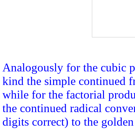
Analogously for the cubic 
kind the simple continued f
while for the factorial prod
the continued radical conve
digits correct) to the golden