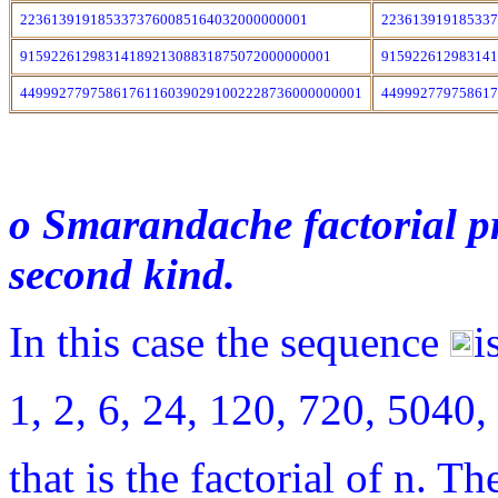
2236139191853373760085164032000000001
22361391918533
9159226129831418921308831875072000000001
91592261298314
44999277975861761160390291002228736000000001
44999277975861
o Smarandache factorial pr
second kind.
In this case the sequence
i
1, 2, 6, 24, 120, 720, 50
that is the factorial of n. Th