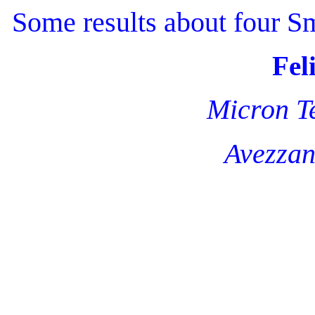
Some results about four 
Fel
Micron Te
Avezzan