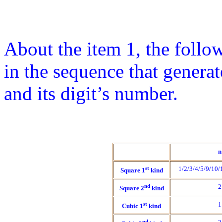
About the item 1, the follow
in the sequence that gener
and its digit’s number.
n
st
1/2/3/4/5/9/10
Square 1
kind
nd
2
Square 2
kind
st
1
Cubic 1
kind
nd