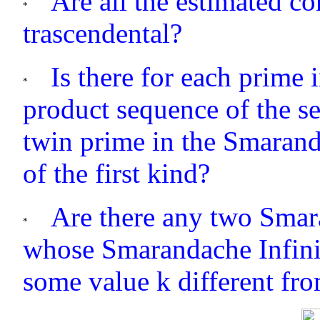
Are all the estimated co
trascendental?
Is there for each prime
product sequence of the s
twin prime in the Smaran
of the first kind?
Are there any two Smar
whose Smarandache Infinit
some value k different fr