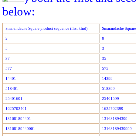
below:
Smarandache Square product sequence (first kind)
Smarandache Square 
2
0
5
3
37
35
577
575
14401
14399
518401
518399
25401601
25401599
1625702401
1625702399
131681894401
131681894399
13168189440001
13168189439999