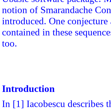
notion of Smarandache Con
introduced. One conjecture
contained in these sequence
too.
Introduction
In [1] Iacobescu describes 