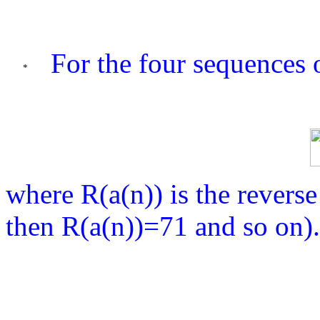
For the four sequences o
where R(a(n)) is the reverse
then R(a(n))=71 and so on).