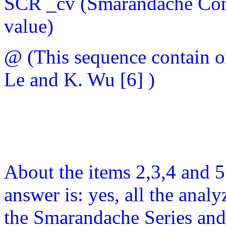
SCR _cv (Smarandache Con
value)
@ (This sequence contain o
Le and K. Wu [6] )
About the items 2,3,4 and 5 
answer is: yes, all the ana
the Smarandache Series and