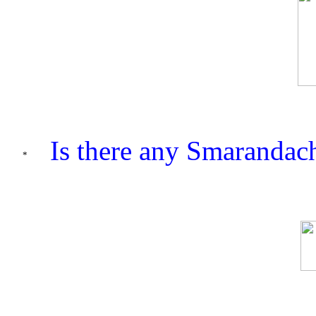
Is there any Smarandach