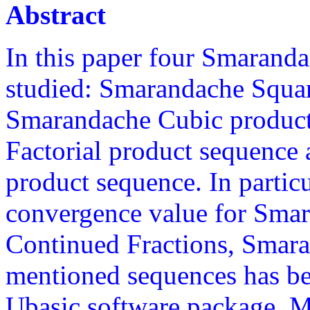
Abstract
In this paper four Smarand
studied: Smarandache Squar
Smarandache Cubic produc
Factorial product sequence
product sequence. In partic
convergence value for Sma
Continued Fractions, Smaran
mentioned sequences has bee
Ubasic software package. Mo