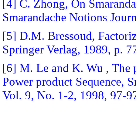
[4] C. Zhong, On Smarandac
Smarandache Notions Journa
[5] D.M. Bressoud, Factoriz
Springer Verlag, 1989, p. 7
[6] M. Le and K. Wu , The 
Power product Sequence, S
Vol. 9, No. 1-2, 1998, 97-9