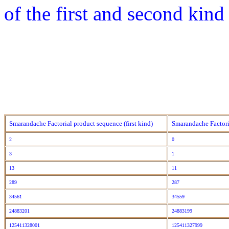
of the first and second kind
Smarandache Factorial product sequence (first kind)
Smarandache Factori
2
0
3
1
13
11
289
287
34561
34559
24883201
24883199
125411328001
125411327999