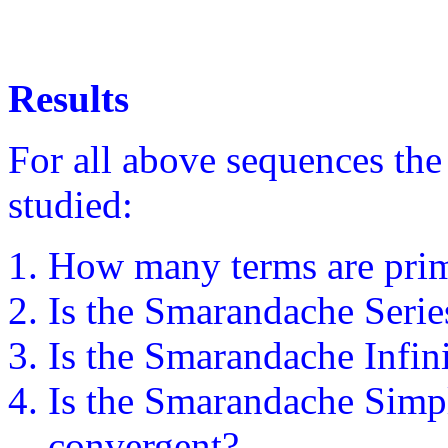
Results
For all above sequences the
studied:
How many terms are pri
Is the Smarandache Serie
Is the Smarandache Infin
Is the Smarandache Simp
convergent?