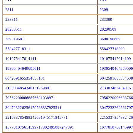
2311
2309
233311
233309
28230511
28230509
3698196811
3698196809
558427718311
558427718309
101075417014111
101075417014109
19305404649695011
1930540464969500
6042591655354538131
6042591655354538
2133034854340151959891
2133034854340151
795622000668876681038971
7956220006688766
304723226256179768837925511
3047232262561797
221533785488242691945171845771
2215337854882426
167701075614599717802495087247891
1677010756145997