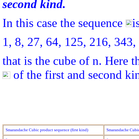
second kind.
In this case the sequence
i
1, 8, 27, 64, 125, 216, 34
that is the cube of n. Here t
of the first and second ki
Smarandache Cubic product sequence (first kind)
Smarandache Cubic