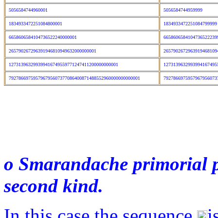
5056584744960001
5056584744959999
1834933472251084800001
183493347225108479999
6658606584104736522240000001
665860658410473652223
265790267296391946810949632000000001
2657902672963919468109
127313963299399416749559771247411200000000001
1273139632993994167495
792786697595796795607377086400871488552960000000000001
7927866975957967956073
o Smarandache primorial pr
second kind.
In this case the sequence
i