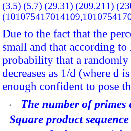
(3,5) (5,7) (29,31) (209,211) 
(101075417014109,101075417
Due to the fact that the per
small and that according t
probability that a randomly
decreases as 1/d (where d is
enough confident to pose th
The number of primes 
Square product sequence