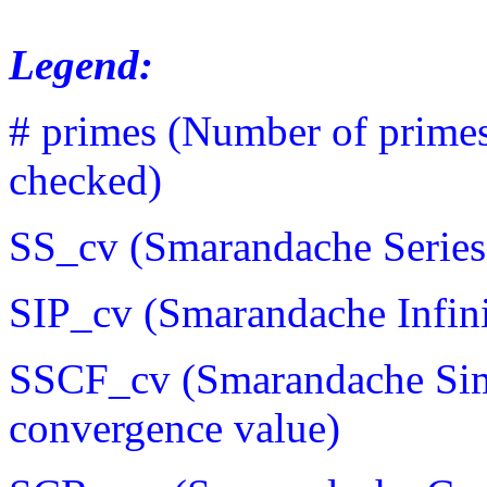
Legend:
# primes (Number of prime
checked)
SS_cv (Smarandache Series
SIP_cv (Smarandache Infini
SSCF_cv (Smarandache Sim
convergence value)