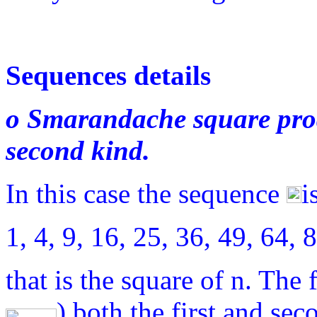
Sequences details
o Smarandache square prod
second kind.
In this case the sequence
i
1, 4, 9, 16, 25, 36, 49, 6
that is the square of n. The
) both the first and sec