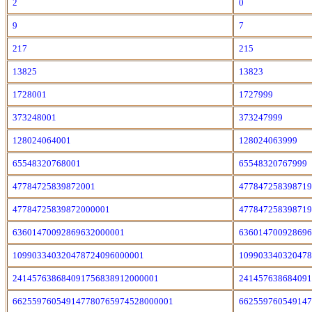
2
0
9
7
217
215
13825
13823
1728001
1727999
373248001
373247999
128024064001
128024063999
65548320768001
65548320767999
47784725839872001
47784725839871
47784725839872000001
47784725839871
63601470092869632000001
63601470092869
109903340320478724096000001
10990334032047
241457638684091756838912000001
24145763868409
662559760549147780765974528000001
66255976054914