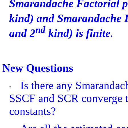
Smarandache Factorial p
kind) and Smarandache P
nd
and 2
kind) is finite
.
New Questions
Is there any Smarandac
SSCF and SCR converge t
constants?