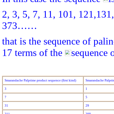
2, 3, 5, 7, 11, 101, 121,131
373……
that is the sequence of pali
17 terms of the
sequence o
Smarandache Palprime product sequence (first kind)
Smarandache Palprim
3
1
7
5
31
29
211
209