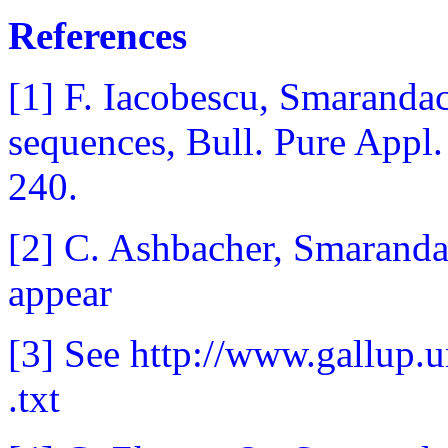
References
[1] F. Iacobescu, Smarandac
sequences, Bull. Pure Appl.
240.
[2] C. Ashbacher, Smaranda
appear
[3] See http://www.gallup
.txt