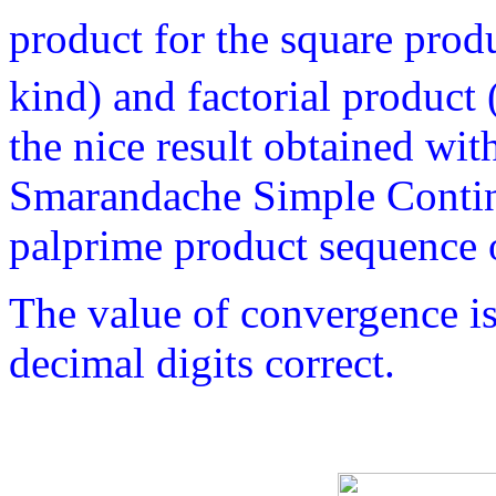
product for the square prod
kind) and factorial product 
the nice result obtained wit
Smarandache Simple Contin
palprime product sequence of
The value of convergence i
decimal digits correct.