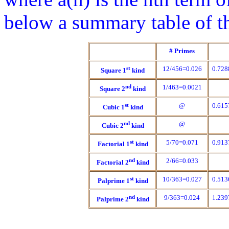
below a summary table of th
# Primes
st
12/456=0.026
0.728
Square 1
kind
nd
1/463=0.0021
Square 2
kind
st
@
0.615
Cubic 1
kind
nd
@
Cubic 2
kind
st
5/70=0.071
0.913
Factorial 1
kind
nd
2/66=0.033
Factorial 2
kind
st
10/363=0.027
0.513
Palprime 1
kind
nd
9/363=0.024
1.239
Palprime 2
kind