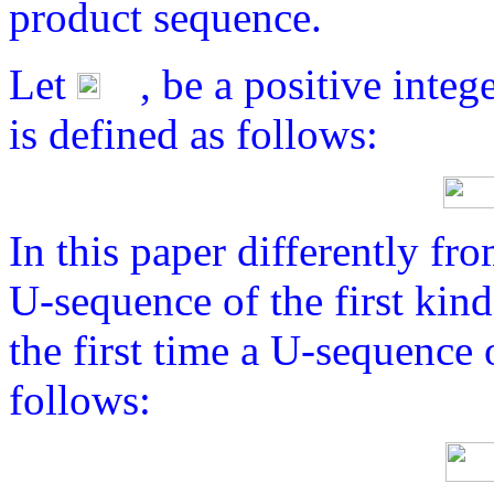
product sequence.
Let
, be a positive inte
is defined as follows:
In this paper differently fro
U-sequence of the first kin
the first time a U-sequence 
follows: