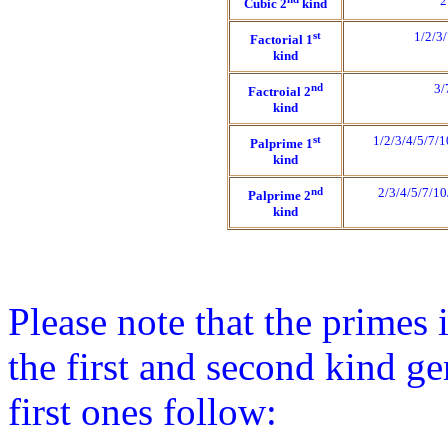
2
Cubic 2
kind
st
1/2/3
Factorial 1
kind
nd
3/
Factroial 2
kind
st
1/2/3/4/5/7/
Palprime 1
kind
nd
2/3/4/5/7/1
Palprime 2
kind
Please note that the primes 
the first and second kind ge
first ones follow: