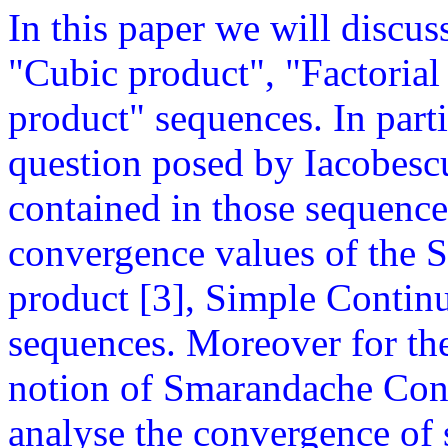
In this paper we will discus
"Cubic product", "Factorial
product" sequences. In parti
question posed by Iacobesc
contained in those sequence
convergence values of the S
product [3], Simple Continu
sequences. Moreover for the 
notion of Smarandache Cont
analyse the convergence of