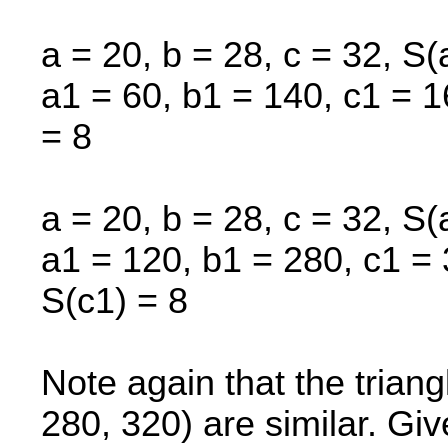
a = 20, b = 28, c = 32, S(
a1 = 60, b1 = 140, c1 = 1
= 8
a = 20, b = 28, c = 32, S(
a1 = 120, b1 = 280, c1 = 
S(c1) = 8
Note again that the trian
280, 320) are similar. Gi