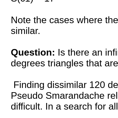
Note the cases where the 
similar.
Question:
Is there an infi
degrees triangles that a
Finding dissimilar 120 de
Pseudo Smarandache rela
difficult. In a search for all