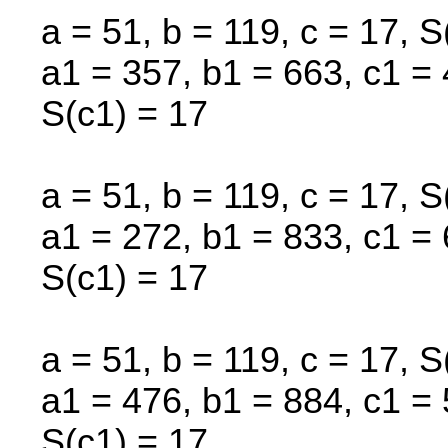
a = 51, b = 119, c = 17, S
a1 = 357, b1 = 663, c1 = 
S(c1) = 17
a = 51, b = 119, c = 17, S
a1 = 272, b1 = 833, c1 = 
S(c1) = 17
a = 51, b = 119, c = 17, S
a1 = 476, b1 = 884, c1 = 
S(c1) = 17