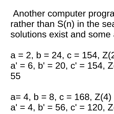
Another computer program
rather than S(n) in the se
solutions exist and some 
a = 2, b = 24, c = 154, Z(
a' = 6, b' = 20, c' = 154, 
55
a= 4, b = 8, c = 168, Z(4)
a' = 4, b' = 56, c' = 120, 