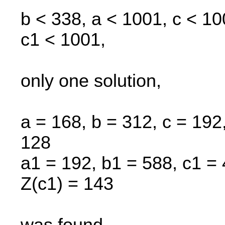
b < 338, a < 1001, c < 1
c1 < 1001,
only one solution,
a = 168, b = 312, c = 192,
128
a1 = 192, b1 = 588, c1 = 
Z(c1) = 143