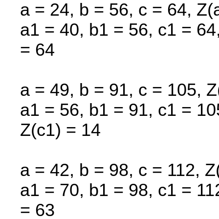
a = 24, b = 56, c = 64, Z(
a1 = 40, b1 = 56, c1 = 64
= 64
a = 49, b = 91, c = 105, Z
a1 = 56, b1 = 91, c1 = 10
Z(c1) = 14
a = 42, b = 98, c = 112, Z
a1 = 70, b1 = 98, c1 = 11
= 63