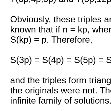
Obviously, these triples a
known that if n = kp, wher
S(kp) = p. Therefore,
S(3p) = S(4p) = S(5p) = 
and the triples form triang
the originals were not. T
infinite family of solutions