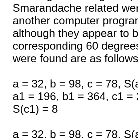
Smarandache related were
another computer progra
although they appear to b
corresponding 60 degrees 
were found are as follows
a = 32, b = 98, c = 78, S(
a1 = 196, b1 = 364, c1 = 
S(c1) = 8
a = 32, b = 98, c = 78, S(