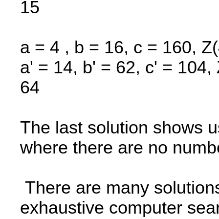
15
a = 4 , b = 16, c = 160, Z
a' = 14, b' = 62, c' = 104
64
The last solution shows us
where there are no numbe
There are many solutions
exhaustive computer sear