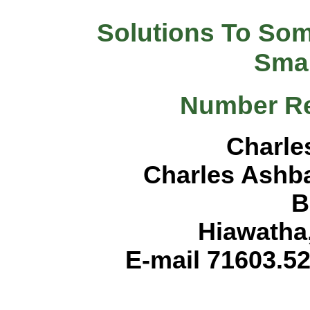
Solutions To So
Sma
Number Re
Charle
Charles Ashb
B
Hiawatha
E-mail 71603.