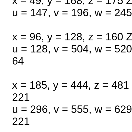
x = 49, y = 168, z = 175 Z
u = 147, v = 196, w = 245
x = 96, y = 128, z = 160 Z
u = 128, v = 504, w = 520
64
x = 185, y = 444, z = 481 
221
u = 296, v = 555, w = 629
221