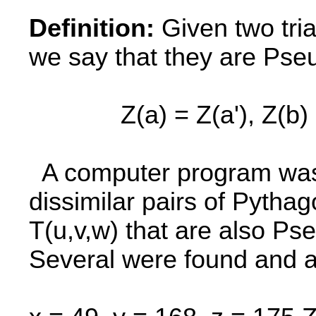
Definition:
Given two trian
we say that they are Pse
Z(a) = Z(a'), Z(b) = Z(
A computer program was w
dissimilar pairs of Pythag
T(u,v,w) that are also P
Several were found and a