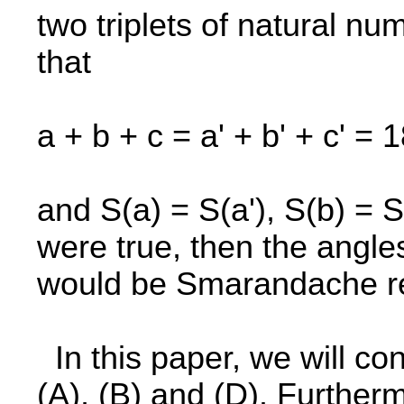
two triplets of natural num
that
a + b + c = a' + b' + c' = 
and S(a) = S(a'), S(b) = S(
were true, then the angles
would be Smarandache re
In this paper, we will c
(A), (B) and (D). Furtherm