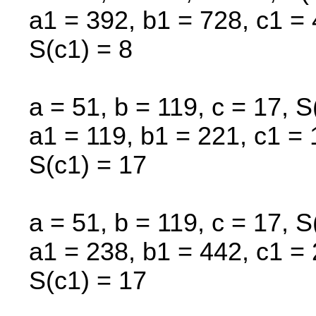
a1 = 392, b1 = 728, c1 = 
S(c1) = 8
a = 51, b = 119, c = 17, S
a1 = 119, b1 = 221, c1 = 
S(c1) = 17
a = 51, b = 119, c = 17, S
a1 = 238, b1 = 442, c1 = 
S(c1) = 17