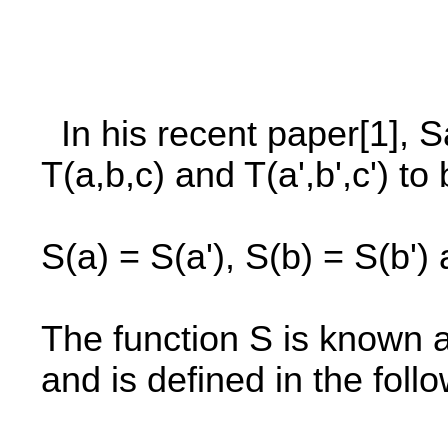
In his recent paper[1], S
T(a,b,c) and T(a',b',c') t
S(a) = S(a'), S(b) = S(b') 
The function S is known 
and is defined in the foll