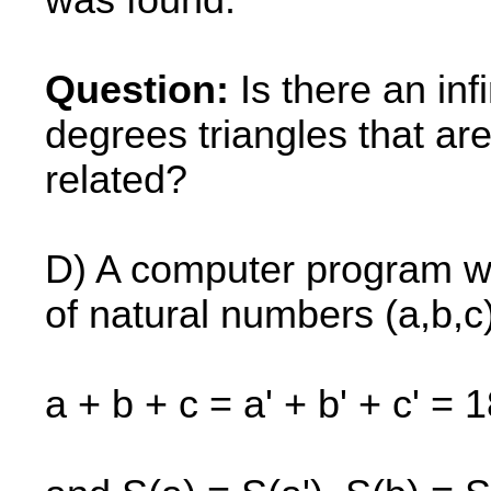
was found.
Question:
Is there an inf
degrees triangles that 
related?
D) A computer program was
of natural numbers (a,b,c)
a + b + c = a' + b' + c' = 