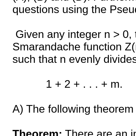
questions using the Pseu
Given any integer n > 0, 
Smarandache function Z(n
such that n evenly divide
1 + 2 + . . . + m.
A) The following theorem 
Theorem:
There are an inf