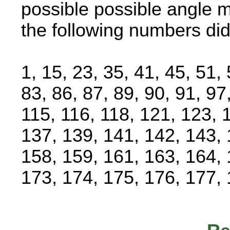
possible possible angle 
the following numbers did 
1, 15, 23, 35, 41, 45, 51, 
83, 86, 87, 89, 90, 91, 97
115, 116, 118, 121, 123, 
137, 139, 141, 142, 143, 
158, 159, 161, 163, 164, 
173, 174, 175, 176, 177, 