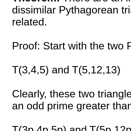
dissimilar Pythagorean t
related.
Proof: Start with the two
T(3,4,5) and T(5,12,13)
Clearly, these two triangl
an odd prime greater than
T(3p,4p,5p) and T(5p,12p