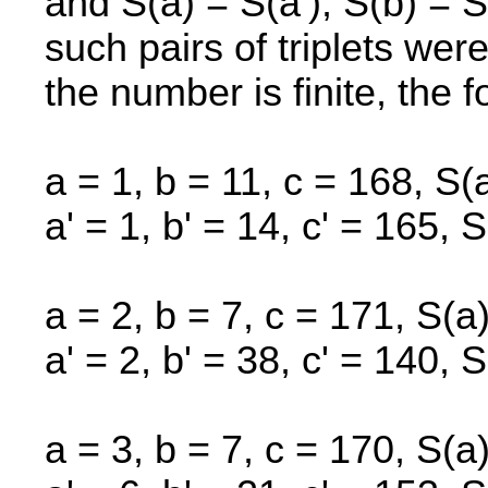
and S(a) = S(a'), S(b) = 
such pairs of triplets were
the number is finite, the f
a = 1, b = 11, c = 168, S(
a' = 1, b' = 14, c' = 165, S
a = 2, b = 7, c = 171, S(a
a' = 2, b' = 38, c' = 140, S
a = 3, b = 7, c = 170, S(a