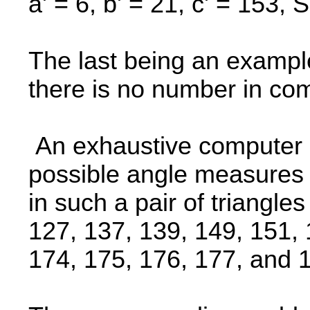
a' = 6, b' = 21, c' = 153, S
The last being an example
there is no number in c
An exhaustive computer s
possible angle measures 
in such a pair of triangle
127, 137, 139, 149, 151, 
174, 175, 176, 177, and 