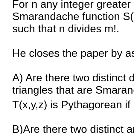
For n any integer greater 
Smarandache function S(n
such that n divides m!.
He closes the paper by as
A) Are there two distinct
triangles that are Smaran
T(x,y,z) is Pythagorean if
B)Are there two distinct 