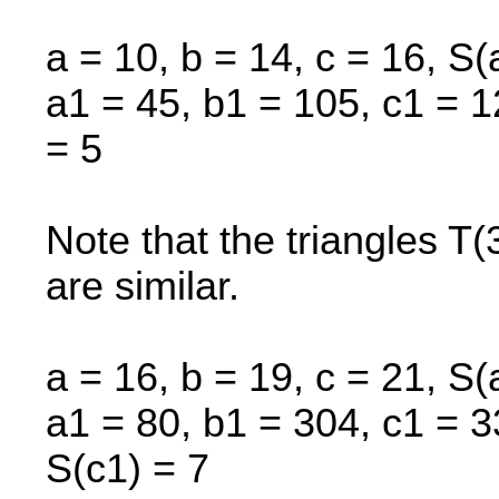
a = 10, b = 14, c = 16, S(
a1 = 45, b1 = 105, c1 = 1
= 5
Note that the triangles T
are similar.
a = 16, b = 19, c = 21, S(
a1 = 80, b1 = 304, c1 = 3
S(c1) = 7