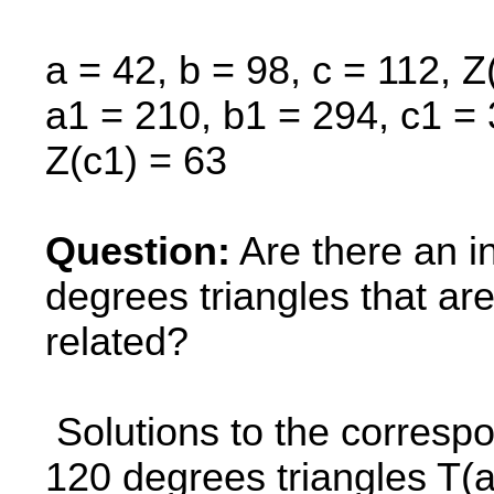
a = 42, b = 98, c = 112, Z
a1 = 210, b1 = 294, c1 = 
Z(c1) = 63
Question:
Are there an in
degrees triangles that 
related?
Solutions to the correspo
120 degrees triangles T(a