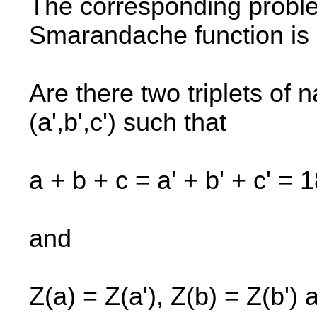
The corresponding probl
Smarandache function is 
Are there two triplets of 
(a',b',c') such that
a + b + c = a' + b' + c' = 
and
Z(a) = Z(a'), Z(b) = Z(b') 