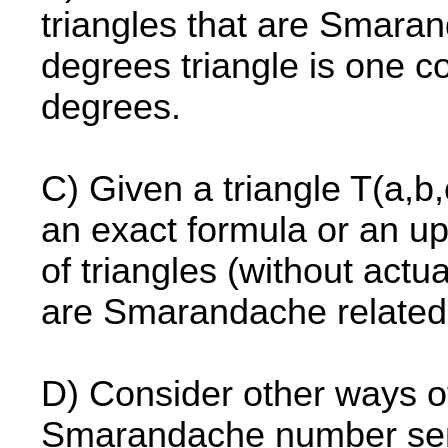
triangles that are Smara
degrees triangle is one c
degrees.
C) Given a triangle T(a,b,c
an exact formula or an up
of triangles (without actu
are Smarandache related
D) Consider other ways of 
Smarandache number sens