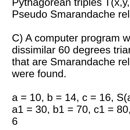
Pythagorean triples T(x,y,
Pseudo Smarandache rel
C) A computer program wa
dissimilar 60 degrees tri
that are Smarandache rel
were found.
a = 10, b = 14, c = 16, S(
a1 = 30, b1 = 70, c1 = 80,
6