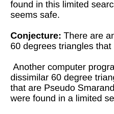
found in this limited sear
seems safe.
Conjecture:
There are an 
60 degrees triangles tha
Another computer program
dissimilar 60 degree tria
that are Pseudo Smaranda
were found in a limited s