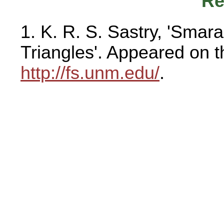
Re
1. K. R. S. Sastry, 'Sma
Triangles'. Appeared on 
http://fs.unm.edu/
.