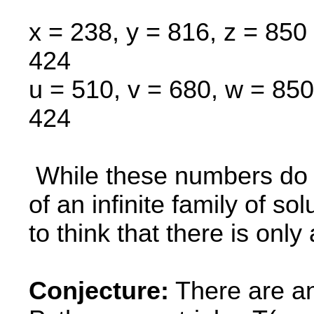
x = 238, y = 816, z = 850 
424
u = 510, v = 680, w = 850
424
While these numbers do no
of an infinite family of so
to think that there is only
Conjecture:
There are an 