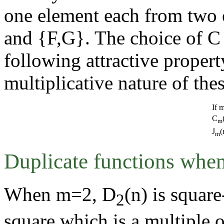
one element each from two 
and {F,G}. The choice of C 
following attractive proper
multiplicative nature of the
If 
C
m
J
(
m
Duplicate functions when
When m=2, D
(n) is square
2
square which is a multiple 