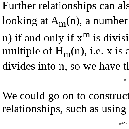
Further relationships can al
looking at A
(n), a number
m
m
n) if and only if x
is divis
multiple of H
(n), i.e. x is
m
divides into n, so we have th
n=
We could go on to construct
relationships, such as using
m-1
n