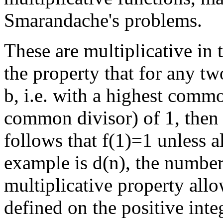
Smarandache's problems.
These are multiplicative in t
the property that for any tw
b, i.e. with a highest comm
common divisor) of 1, then 
follows that f(1)=1 unless al
example is d(n), the number 
multiplicative property all
defined on the positive inte