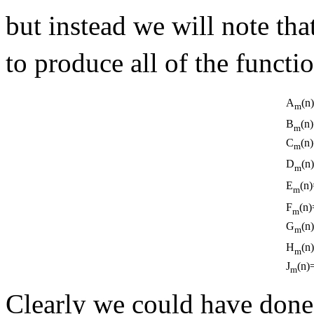
but instead we will note tha
to produce all of the functi
A
(n
m
B
(n
m
C
(n
m
D
(n
m
E
(n)
m
F
(n)
m
G
(n
m
H
(n
m
J
(n)
m
Clearly we could have done