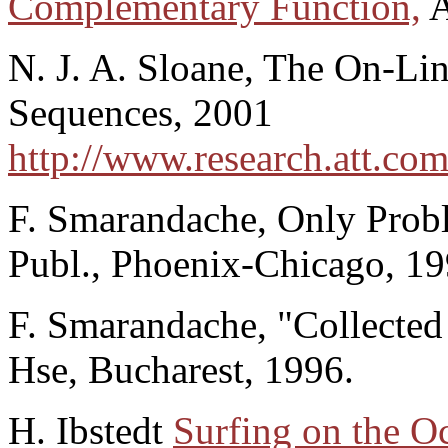
Complementary Function,
A
N. J. A. Sloane, The On-Lin
Sequences, 2001
http://www.research.att.com
F. Smarandache, Only Probl
Publ., Phoenix-Chicago, 19
F. Smarandache, "Collected 
Hse, Bucharest, 1996.
H. Ibstedt
Surfing on the O