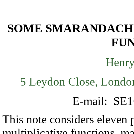
SOME SMARANDACHE
FU
Henry
5 Leydon Close, Londo
E-mail: SE1
This note considers eleven p
multiplicative functions, ma