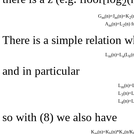
2
G
(n)=J
(n)=K
(
m
m
2
A
(n)=L
(n) 
m
2
There is a simple relation 
L
(n)=L
(L
(
m
a
b
and in particular
L
(n)=
m
L
(n)=
3
L
(n)=
4
so with (8) we also have
K
(n)=K
(n)*K
(n/K
m
b
a