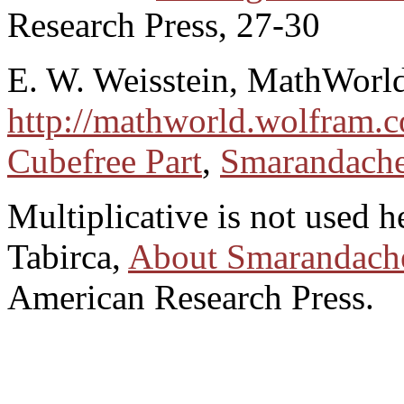
Research Press, 27-30
E. W. Weisstein, MathWorl
http://mathworld.wolfram.
Cubefree Part
,
Smarandache
Multiplicative is not used h
Tabirca,
About Smarandache
American Research Press.