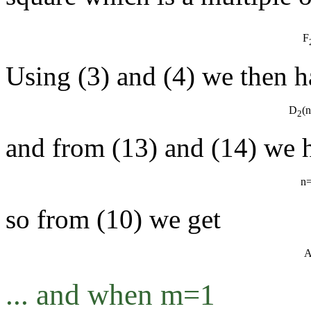
F
Using (3) and (4) we then h
D
(
2
and from (13) and (14) we 
n
so from (10) we get
... and when m=1