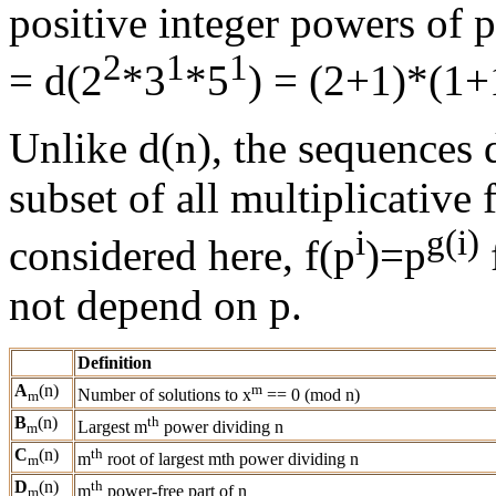
positive integer powers of 
2
1
1
= d(2
*3
*5
) = (2+1)*(1+
Unlike d(n), the sequences d
subset of all multiplicative 
i
g(i)
considered here, f(p
)=p
not depend on p.
Definition
A
(n)
m
Number of solutions to x
== 0 (mod n)
m
B
(n)
th
Largest m
power dividing n
m
C
(n)
th
m
root of largest mth power dividing n
m
D
(n)
th
m
power-free part of n
m