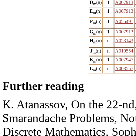
D
(n)
1
A007913
m
E
(n)
1
A007913
m
F
(n)
1
A055491
m
G
(n)
1
A007913
m
H
(n)
n
A053143
m
J
(n)
n
A019554
m
K
(n)
1
A007947
m
L
(n)
n
A003557
m
Further reading
K. Atanassov, On the 22-nd,
Smarandache Problems, No
Discrete Mathematics, Sophi