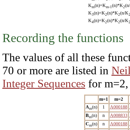
K
(n)=K
(n)*K
(n
m
m-1
2
K
(n)=K
(n)*K
(n/K
3
2
2
K
(n)=K
(n)*K
(n/K
4
2
2
Recording the functions
The values of all these fun
70 or more are listed in
Nei
Integer Sequences
for m=2, 
m=1
m=2
A
(n)
1
A000188
m
B
(n)
n
A008833
m
C
(n)
n
A000188
m