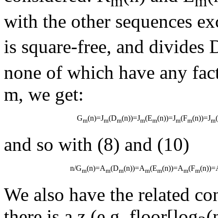
m
m
with the other sequences exc
is square-free, and divides 
none of which have any fact
m, we get:
G
(n)=J
(D
(n))=J
(E
(n))=J
(F
(n))=J
m
m
m
m
m
m
m
m
and so with (8) and (10)
n/G
(n)=A
(D
(n))=A
(E
(n))=A
(F
(n))=
m
m
m
m
m
m
m
We also have the related co
there is a z (e.g. floor[log
(