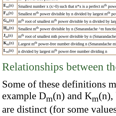
E
(n)
th
Smallest number x (x>0) such that n*x is a perfect m
powe
m
F
(n)
th
th
Smallest m
power divisible by n divided by largest m
pow
m
G
(n)
th
th
m
root of smallest m
power divisible by n divided by lar
m
H
(n)
th
Smallest m
power divisible by n (Smarandache ^m functi
m
J
(n)
th
m
root of smallest mth power divisible by n (Smarandache
m
K
(n)
th
Largest m
power-free number dividing n (Smarandache m
m
L
(n)
th
n divided by largest m
power-free number dividing n
m
Relationships between th
Some of these definitions m
example D
(n) and K
(n),
m
m
are distinct (for some valu