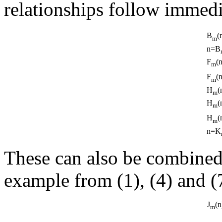
relationships follow immedi
B
(
m
n=B
F
(
m
F
(
m
H
(
m
H
(
m
H
(
m
n=K
These can also be combined 
example from (1), (4) and (
J
(
m