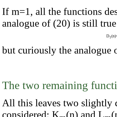
If m=1, all the functions de
analogue of (20) is still tru
D
(n
1
but curiously the analogue o
The two remaining funct
All this leaves two slightly 
considered: K
(n) and L
(