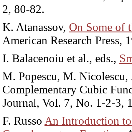
2, 80-82.
K. Atanassov,
On Some of t
American Research Press, 1
I. Balacenoiu et al., eds.,
Sm
M. Popescu, M. Nicolescu,
Complementary Cubic Func
Journal, Vol. 7, No. 1-2-3, 
F. Russo
An Introduction t