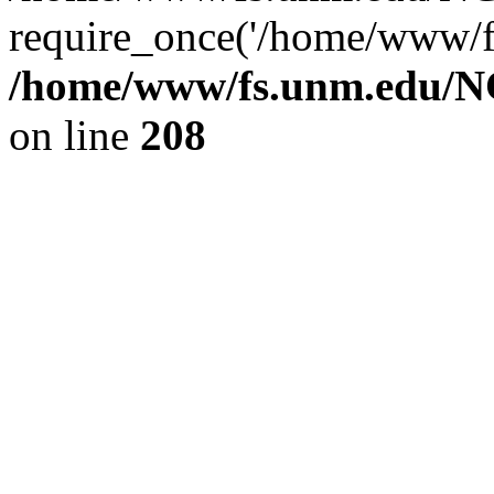
require_once('/home/www/fs
/home/www/fs.unm.edu/NC
on line
208