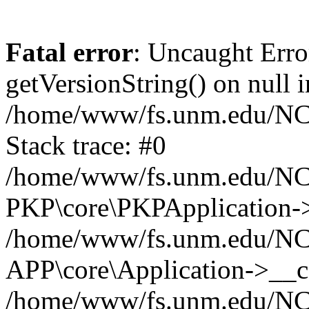
Fatal error
: Uncaught Erro
getVersionString() on null i
/home/www/fs.unm.edu/NCM
Stack trace: #0
/home/www/fs.unm.edu/NCM
PKP\core\PKPApplication->
/home/www/fs.unm.edu/NCM
APP\core\Application->__co
/home/www/fs.unm.edu/NC