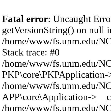
Fatal error
: Uncaught Erro
getVersionString() on null i
/home/www/fs.unm.edu/NCM
Stack trace: #0
/home/www/fs.unm.edu/NCM
PKP\core\PKPApplication->
/home/www/fs.unm.edu/NCM
APP\core\Application->__co
/home/www/fs.unm.edu/NC