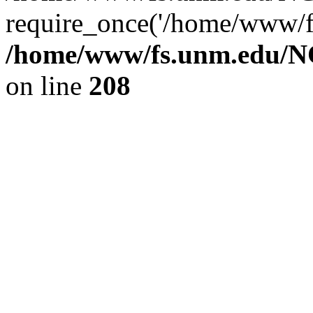
require_once('/home/www/fs
/home/www/fs.unm.edu/NC
on line
208