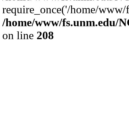
require_once('/home/www/fs
/home/www/fs.unm.edu/NC
on line
208