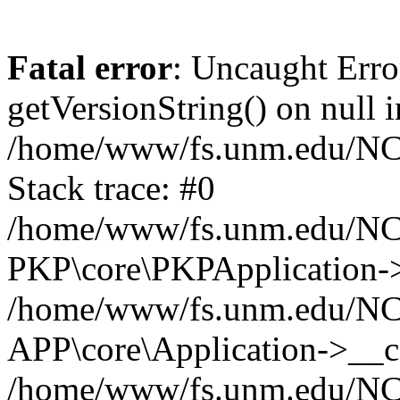
Fatal error
: Uncaught Erro
getVersionString() on null i
/home/www/fs.unm.edu/NCM
Stack trace: #0
/home/www/fs.unm.edu/NCM
PKP\core\PKPApplication->
/home/www/fs.unm.edu/NCM
APP\core\Application->__co
/home/www/fs.unm.edu/NC