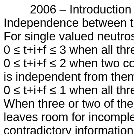
2006 – Introduction o
Independence between th
For single valued neutro
0 ≤ t+i+f ≤ 3 when all t
0 ≤ t+i+f ≤ 2 when two c
is independent from the
0 ≤ t+i+f ≤ 1 when all t
When three or two of the
leaves room for incomple
contradictory informatio