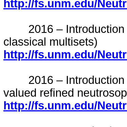
http://fs.unm.edu/Neut
2016 – Introduction of 
classical multisets)
http://fs.unm.edu/Neut
2016 – Introduction of
valued refined neutrosoph
http://fs.unm.edu/Neut