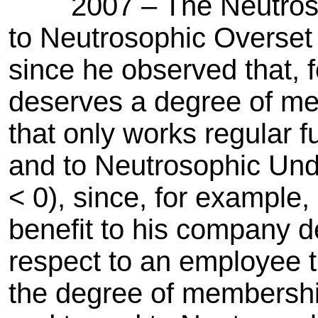
2007 – The Neutrosop
to Neutrosophic Overset
since he observed that,
deserves a degree of me
that only works regular 
and to Neutrosophic Un
< 0), since, for exampl
benefit to his company 
respect to an employee 
the degree of membershi