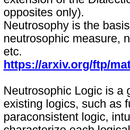
opposites only).
Neutrosophy is the basis
neutrosophic measure, ne
etc.
https://arxiv.org/ftp/m
Neutrosophic Logic is a 
existing logics, such as fu
paraconsistent logic, intu
characterize each logica