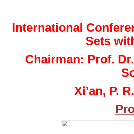
International Confere
Sets wit
Chairman: Prof. Dr
Sc
Xi’an, P. 
Pro