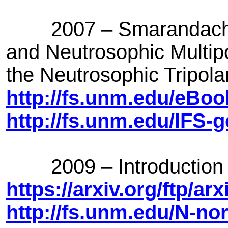
2007 – Smarandache in
and Neutrosophic Multip
the Neutrosophic Tripol
http://fs.unm.edu/eBo
http://fs.unm.edu/IFS-g
2009 – Introduction 
https://arxiv.org/ftp/a
http://fs.unm.edu/N-n