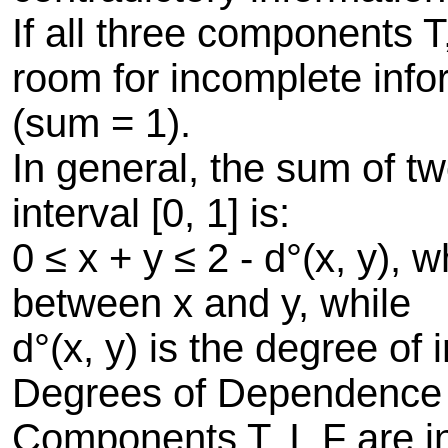
If all three components T
room for incomplete info
(sum = 1).
In general, the sum of t
interval [0, 1] is:
0 ≤ x + y ≤ 2 - d°(x, y),
between x and y, while
d°(x, y) is the degree o
Degrees of Dependence
Components T, I, F are 