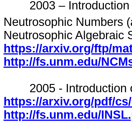
2003 – Introduction 
Neutrosophic Numbers (a
Neutrosophic Algebraic 
https://arxiv.org/ftp/m
http://fs.unm.edu/NCM
2005 - Introduction of
https://arxiv.org/pdf/c
http://fs.unm.edu/INSL