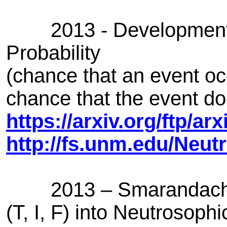
2013 - Development of
Probability
(chance that an event oc
chance that the event do
https://arxiv.org/ftp/a
http://fs.unm.edu/Neut
2013 – Smarandache R
(T, I, F) into Neutrosop