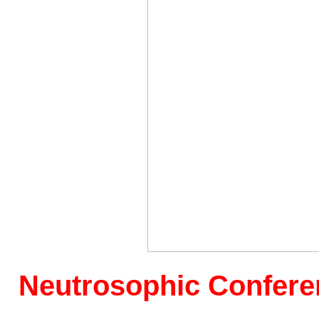
Neutrosophic
Conferen