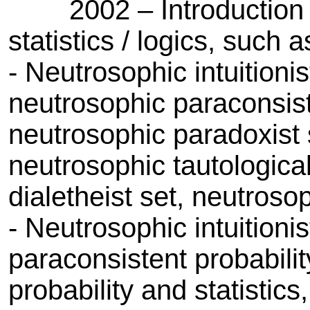
2002 – Introduction of c
statistics / logics, such a
- Neutrosophic intuitionist
neutrosophic paraconsisten
neutrosophic paradoxist 
neutrosophic tautological
dialetheist set, neutrosoph
- Neutrosophic intuitionis
paraconsistent probability
probability and statistic