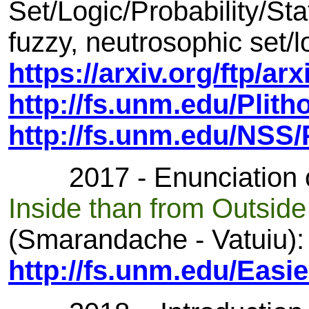
Set/Logic/Probability/Stat
fuzzy, neutrosophic set/lo
https://arxiv.org/ftp/a
http://fs.unm.edu/Plith
http://fs.unm.edu/NSS
2017 - Enunciation of
Inside than from Outsid
(Smarandache - Vatuiu):
http://fs.unm.edu/Easi