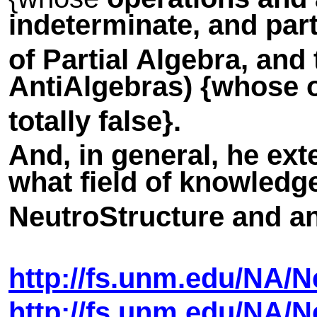
indeterminate, and part
of Partial Algebra, and
AntiAlgebras
) {whose 
totally false}.
And, in general, he ext
what field of knowledge
NeutroStructure and a
http://fs.unm.edu/NA/
http://fs.unm.edu/NA/
N