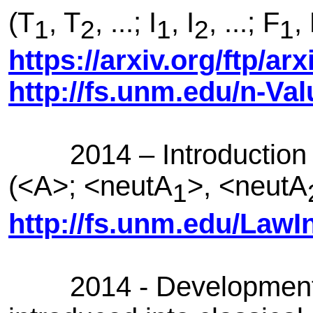
(T
, T
, ...; I
, I
, ...; F
,
1
2
1
2
1
https://arxiv.org/ftp/a
http://fs.unm.edu/n-Va
2014 – Introduction of
(<A>; <neutA
>, <neutA
1
http://fs.unm.edu/LawI
2014 - Development of 