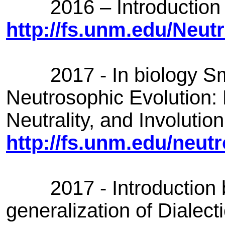
2016 – Introduction of
http://fs.unm.edu/Neu
2017 - In biology Sma
Neutrosophic Evolution: 
Neutrality, and Involution
http://fs.unm.edu/neut
2017 - Introduction by
generalization of Dialec