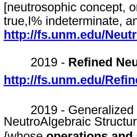
[neutrosophic concept, or
true,I% indeterminate, a
http://fs.unm.edu/Neut
2019 -
Refined Neu
http://fs.unm.edu/Refi
2019 - Generalized o
NeutroAlgebraic Structu
{whose
operations and a