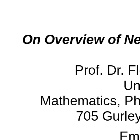
On Overview of Ne
Prof. Dr. 
Un
Mathematics, Ph
705 Gurle
Em