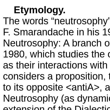
Etymology.
The words “neutrosophy”
F. Smarandache in his 1
Neutrosophy: A branch o
1980, which studies the o
as their interactions wit
considers a proposition, 
to its opposite <antiA>, 
Neutrosophy (as dynamic 
extension of the Dialect