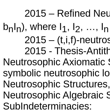
2015 – Refined Neutr
b
I
), where I
, I
, …, I
n
n
1
2
n
2015 – (t,i,f)-neutros
2015 - Thesis-Antithes
Neutrosophic Axiomatic 
symbolic neutrosophic logi
Neutrosophic Structures,
Neutrosophic Algebraic S
SubIndeterminacies: