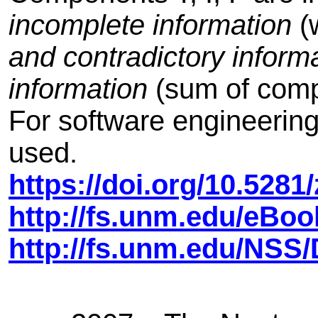
incomplete information
(w
and contradictory inform
information
(sum of comp
For software engineering p
used.
https://doi.org/10.528
http://fs.unm.edu/eBo
http://fs.unm.edu/NS