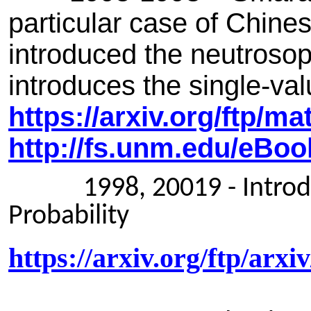
particular case of Chine
introduced the neutrosophi
introduces the single-val
https://arxiv.org/ftp/m
http://fs.unm.edu/eBo
1998, 20019 - Introduct
Probability
https://arxiv.org/ftp/arx