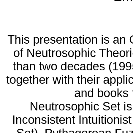
This presentation is a
of Neutrosophic Theorie
than two decades (1995
together with their appl
and books 
Neutrosophic
Set is
Inconsistent Intuitioni