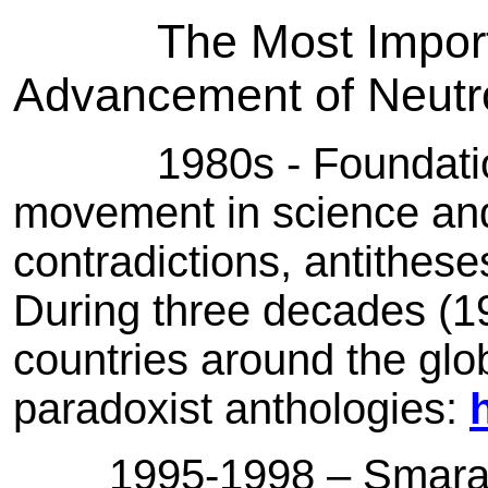
The Most Impor
Advancement of Neutr
1980s - Foundatio
movement in science and
contradictions, antithe
During three decades (1
countries around the glo
paradoxist anthologies:
1995-1998 – Smarandac