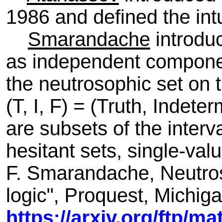
1986 and defined the intui
Smarandache
introduc
as independent componen
the neutrosophic set on
(T, I, F) = (Truth, Indete
are subsets of the interval
hesitant sets, single-valu
F. Smarandache, Neutroso
logic", Proquest, Michig
https://arxiv.org/ftp/m