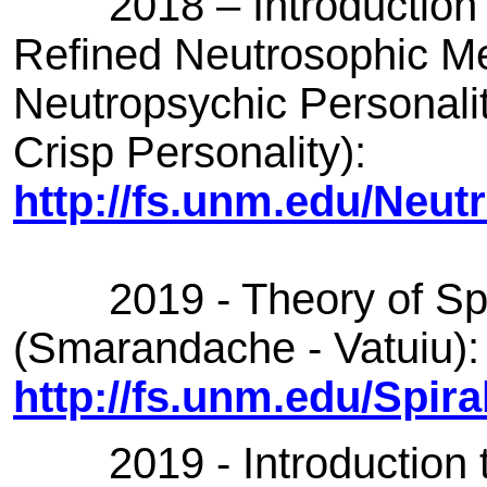
2018 – Introduction t
Refined Neutrosophic Me
Neutropsychic Personalit
Crisp Personality):
http://fs.unm.edu/Neut
2019 - Theory of Spir
(Smarandache - Vatuiu):
http://fs.unm.edu/Spir
2019 - Introduction to