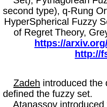
Set), Pythagorean Fuzz
second type), q-Rung Ort
HyperSpherical Fuzzy Se
of Regret Theory, Gr
https://arxiv.or
http:/
Zadeh
introduced the 
defined the fuzzy set.
Atanassov
introduced 