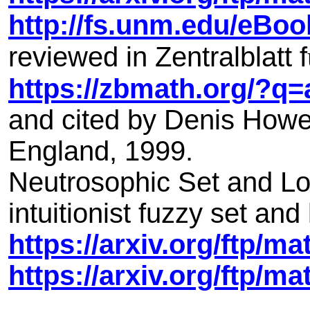
http://fs.unm.edu/eBo
reviewed in Zentralblatt f
https://zbmath.org/?q
and cited by Denis Howe
England, 1999.
Neutrosophic Set and Log
intuitionist fuzzy set and 
https://arxiv.org/ftp/m
https://arxiv.org/ftp/m