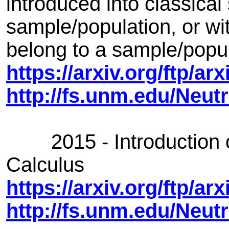
introduced into classical 
sample/population, or with
belong to a sample/popul
https://arxiv.org/ftp/a
http://fs.unm.edu/Neutr
2015 - Introduction of
Calculus
https://arxiv.org/ftp/a
http://fs.unm.edu/Neut