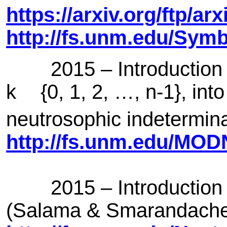
https://arxiv.org/ftp/a
http://fs.unm.edu/Sym
2015 – Introduction of
k
{0, 1, 2, …, n-1}, int
neutrosophic indetermi
http://fs.unm.edu/MO
2015 – Introduction of
(Salama & Smarandach