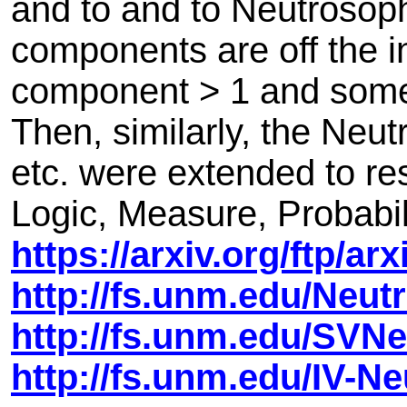
and to and to Neutrosop
components are off the in
component > 1 and some
Then, similarly, the Neut
etc. were extended to re
Logic, Measure, Probabilit
https://arxiv.org/ftp/a
http://fs.unm.edu/Neu
http://fs.unm.edu/SVN
http://fs.unm.edu/IV-N