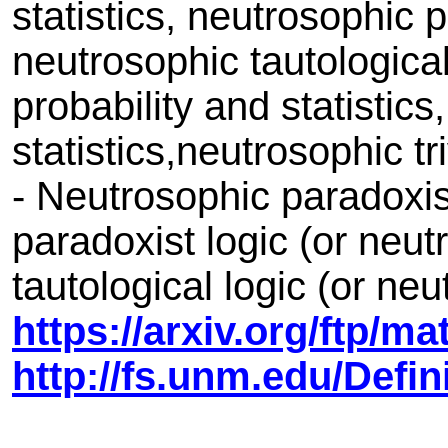
statistics, neutrosophic 
neutrosophic tautological 
probability and statistics
statistics,neutrosophic tri
- Neutrosophic paradoxis
paradoxist logic (or neu
tautological logic (or ne
https://arxiv.org/ftp/m
http://fs.unm.edu/Def