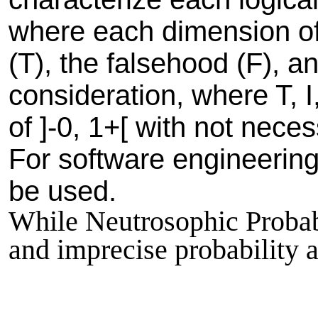
where each dimension of 
(T), the falsehood (F), a
consideration, where T, 
of ]-0, 1+[ with not nec
For software engineering 
be used.
While Neutrosophic Probabil
and imprecise probability an