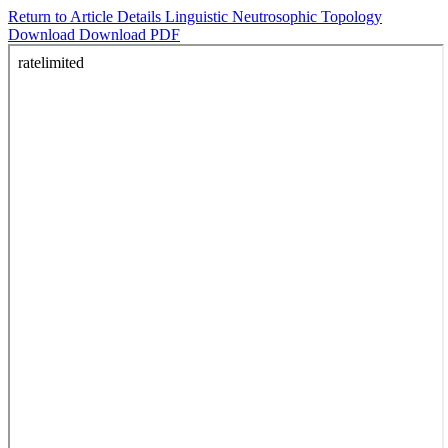
Return to Article Details
Linguistic Neutrosophic Topology
Download
Download PDF