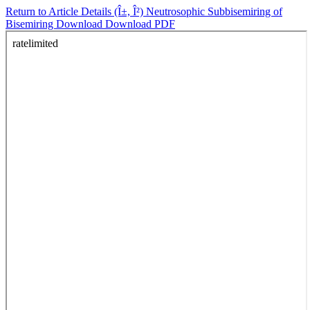
Return to Article Details
(Î±, Î²) Neutrosophic Subbisemiring of
Bisemiring
Download
Download PDF