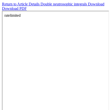
Return to Article Details
Double neutrosophic integrals
Download
Download PDF