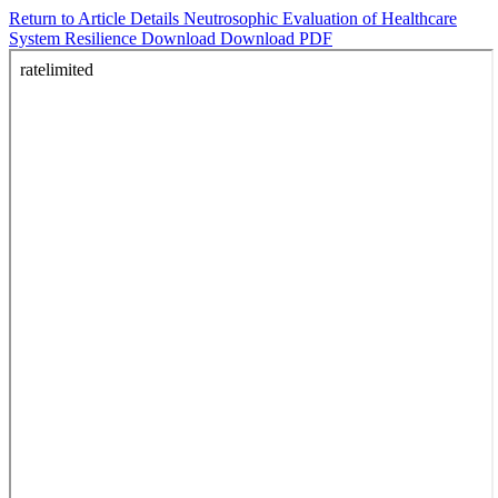
Return to Article Details
Neutrosophic Evaluation of Healthcare
System Resilience
Download
Download PDF