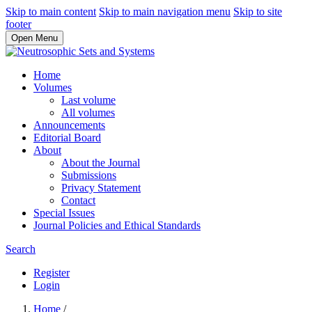
Skip to main content
Skip to main navigation menu
Skip to site
footer
Open Menu
Home
Volumes
Last volume
All volumes
Announcements
Editorial Board
About
About the Journal
Submissions
Privacy Statement
Contact
Special Issues
Journal Policies and Ethical Standards
Search
Register
Login
Home
/