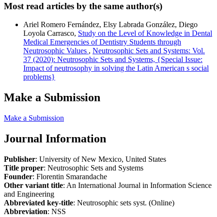
Most read articles by the same author(s)
Ariel Romero Fernández, Elsy Labrada González, Diego
Loyola Carrasco,
Study on the Level of Knowledge in Dental
Medical Emergencies of Dentistry Students through
Neutrosophic Values
,
Neutrosophic Sets and Systems: Vol.
37 (2020): Neutrosophic Sets and Systems, {Special Issue:
Impact of neutrosophy in solving the Latin American s social
problems}
Make a Submission
Make a Submission
Journal Information
Publisher
: University of New Mexico, United States
Title proper
: Neutrosophic Sets and Systems
Founder
: Florentin Smarandache
Other variant title
: An International Journal in Information Science
and Engineering
Abbreviated key-title
: Neutrosophic sets syst. (Online)
Abbreviation
: NSS