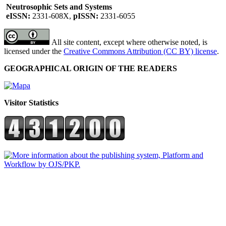
Neutrosophic Sets and Systems
eISSN:
2331-608X,
pISSN:
2331-6055
All site content, except where otherwise noted, is
licensed under the
Creative Commons Attribution (CC BY) license
.
GEOGRAPHICAL ORIGIN OF THE READERS
Visitor Statistics