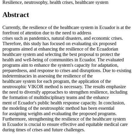
Resilience, neutrosophy, health crises, healthcare system
Abstract
Currently, the resilience of the healthcare system in Ecuador is at the
forefront of attention due to the need to address
crises such as pandemics, natural disasters, and economic crises.
Therefore, this study has focused on evaluating six proposed
programs aimed at enhancing the resilience of the Ecuadorian
healthcare system and selecting the best proposal to protect the
health and well-being of communities in Ecuador. The evaluated
programs aim to enhance the system's capacity for adaptation,
preparedness, and response to crises and disruptions. Due to existing
indeterminacies in assessing the resilience of the
healthcare system for each program, the application of the
neutrosophic VIKOR method is necessary. The results emphasize
the need to diversify approaches to strengthen resilience, including
the formation of multidisciplinary teams and the enhance
ment of Ecuador's public health response capacity. In conclusion,
the modeling of the neutrosophic method has been essential
for assigning weights and evaluating the proposed programs.
Furthermore, strengthening the resilience of the healthcare system
in Ecuador is crucial to ensure effective and equitable medical care
during times of crises and future challenges.