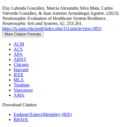
Elsy Labrada González, Marcia Alexandra Silva Mata, Carlos
Valverde González, & Juan Antonio Arrunátegui Aguirre. (2023).
Neutrosophic Evaluation of Healthcare System Resilience .
Neutrosophic Sets and Systems
,
62
, 253-261.
https://fs.unm.edu/nss8/index.php/111/article/view/3853
More Citation Formats
ACM
ACS
APA
ABNT
Chicago
Harvard
IEEE
MLA
Turabian
Vancouver
AMA
Download Citation
Endnote/Zotero/Mendeley (RIS)
BibTeX