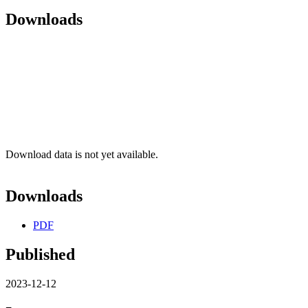
Downloads
Download data is not yet available.
Downloads
PDF
Published
2023-12-12