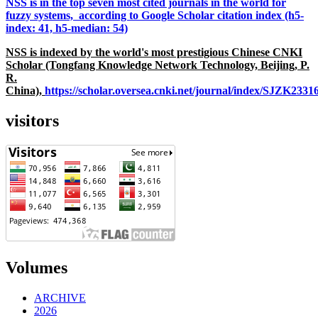
NSS is in the top seven most cited journals in the world for
fuzzy systems, according to Google Scholar citation index (h5-
index: 41, h5-median: 54)
NSS is indexed by the world's most prestigious Chinese CNKI
Scholar (Tongfang Knowledge Network Technology, Beijing, P.
R.
China),
https://scholar.oversea.cnki.net/journal/index/SJZK233
visitors
Volumes
ARCHIVE
2026