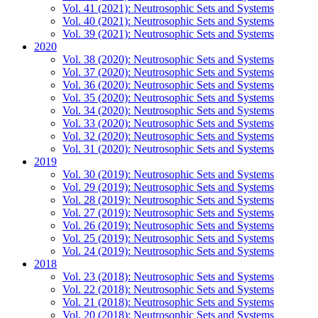
Vol. 41 (2021): Neutrosophic Sets and Systems
Vol. 40 (2021): Neutrosophic Sets and Systems
Vol. 39 (2021): Neutrosophic Sets and Systems
2020
Vol. 38 (2020): Neutrosophic Sets and Systems
Vol. 37 (2020): Neutrosophic Sets and Systems
Vol. 36 (2020): Neutrosophic Sets and Systems
Vol. 35 (2020): Neutrosophic Sets and Systems
Vol. 34 (2020): Neutrosophic Sets and Systems
Vol. 33 (2020): Neutrosophic Sets and Systems
Vol. 32 (2020): Neutrosophic Sets and Systems
Vol. 31 (2020): Neutrosophic Sets and Systems
2019
Vol. 30 (2019): Neutrosophic Sets and Systems
Vol. 29 (2019): Neutrosophic Sets and Systems
Vol. 28 (2019): Neutrosophic Sets and Systems
Vol. 27 (2019): Neutrosophic Sets and Systems
Vol. 26 (2019): Neutrosophic Sets and Systems
Vol. 25 (2019): Neutrosophic Sets and Systems
Vol. 24 (2019): Neutrosophic Sets and Systems
2018
Vol. 23 (2018): Neutrosophic Sets and Systems
Vol. 22 (2018): Neutrosophic Sets and Systems
Vol. 21 (2018): Neutrosophic Sets and Systems
Vol. 20 (2018): Neutrosophic Sets and Systems