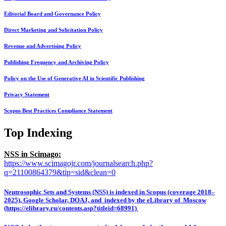
Editorial Board and Governance Policy
Direct Marketing and Solicitation Policy
Revenue and Advertising Policy
Publishing Frequency and Archiving Policy
Policy on the Use of Generative AI in Scientific Publishing
Privacy Statement
Scopus Best Practices Compliance Statement
Top Indexing
NSS in Scimago:
https://www.scimagojr.com/journalsearch.php?
q=21100864379&tip=sid&clean=0
Neutrosophic Sets and Systems (NSS) is indexed in Scopus (coverage 2018–
2025), Google Scholar, DOAJ, and indexed by the eLibrary of Moscow
(https://elibrary.ru/contents.asp?titleid=68991)