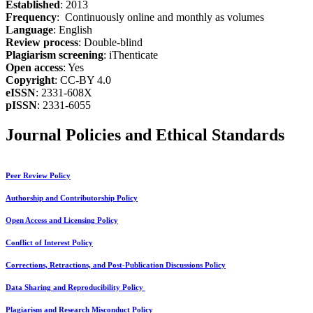
Established
: 2013
Frequency
: Continuously online and monthly as volumes
Language
: English
Review process
: Double-blind
Plagiarism screening
: iThenticate
Open access
: Yes
Copyright
: CC-BY 4.0
eISSN
: 2331-608X
pISSN
: 2331-6055
Journal Policies and Ethical Standards
Peer Review Policy
Authorship and Contributorship Policy
Open Access and Licensing Policy
Conflict of Interest Policy
Corrections, Retractions, and Post-Publication Discussions Policy
Data Sharing and Reproducibility Policy
Plagiarism and Research Misconduct Policy