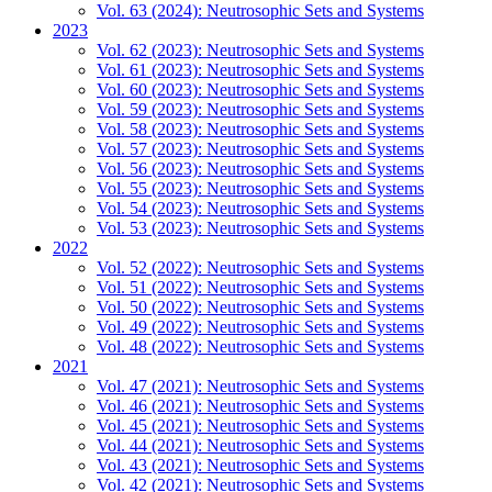
Vol. 63 (2024): Neutrosophic Sets and Systems
2023
Vol. 62 (2023): Neutrosophic Sets and Systems
Vol. 61 (2023): Neutrosophic Sets and Systems
Vol. 60 (2023): Neutrosophic Sets and Systems
Vol. 59 (2023): Neutrosophic Sets and Systems
Vol. 58 (2023): Neutrosophic Sets and Systems
Vol. 57 (2023): Neutrosophic Sets and Systems
Vol. 56 (2023): Neutrosophic Sets and Systems
Vol. 55 (2023): Neutrosophic Sets and Systems
Vol. 54 (2023): Neutrosophic Sets and Systems
Vol. 53 (2023): Neutrosophic Sets and Systems
2022
Vol. 52 (2022): Neutrosophic Sets and Systems
Vol. 51 (2022): Neutrosophic Sets and Systems
Vol. 50 (2022): Neutrosophic Sets and Systems
Vol. 49 (2022): Neutrosophic Sets and Systems
Vol. 48 (2022): Neutrosophic Sets and Systems
2021
Vol. 47 (2021): Neutrosophic Sets and Systems
Vol. 46 (2021): Neutrosophic Sets and Systems
Vol. 45 (2021): Neutrosophic Sets and Systems
Vol. 44 (2021): Neutrosophic Sets and Systems
Vol. 43 (2021): Neutrosophic Sets and Systems
Vol. 42 (2021): Neutrosophic Sets and Systems