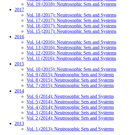
Vol. 19 (2018): Neutrosophic Sets and Systems
2017
Vol. 18 (2017): Neutrosophic Sets and Systems
Vol. 17 (2017): Neutrosophic Sets and Systems
Vol. 16 (2017): Neutrosophic Sets and Systems
Vol. 15 (2017): Neutrosophic Sets and Systems
2016
Vol. 14 (2016): Neutrosophic Sets and Systems
Vol. 13 (2016): Neutrosophic Sets and Systems
Vol. 12 (2016): Neutrosophic Sets and Systems
Vol. 11 (2016): Neutrosophic Sets and Systems
2015
Vol. 10 (2015): Neutrosophic Sets and Systems
Vol. 9 (2015): Neutrosophic Sets and Systems
Vol. 8 (2015): Neutrosophic Sets and Systems
Vol. 7 (2015): Neutrosophic Sets and Systems
2014
Vol. 6 (2014): Neutrosophic Sets and Systems
Vol. 5 (2014): Neutrosophic Sets and Systems
Vol. 4 (2014): Neutrosophic Sets and Systems
Vol. 3 (2014): Neutrosophic Sets and Systems
Vol. 2 (2014): Neutrosophic Sets and Systems
2013
Vol. 1 (2013): Neutrosophic Sets and Systems