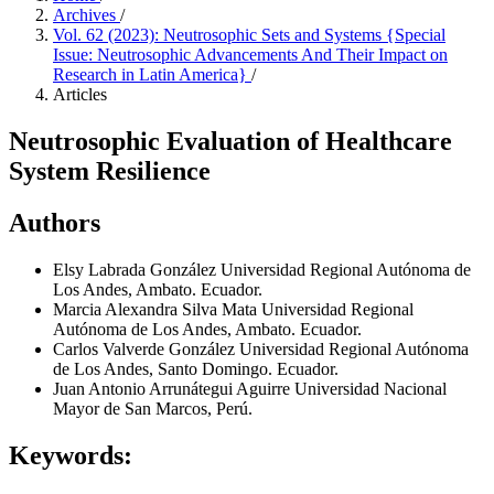
Archives
/
Vol. 62 (2023): Neutrosophic Sets and Systems {Special
Issue: Neutrosophic Advancements And Their Impact on
Research in Latin America}
/
Articles
Neutrosophic Evaluation of Healthcare
System Resilience
Authors
Elsy Labrada González
Universidad Regional Autónoma de
Los Andes, Ambato. Ecuador.
Marcia Alexandra Silva Mata
Universidad Regional
Autónoma de Los Andes, Ambato. Ecuador.
Carlos Valverde González
Universidad Regional Autónoma
de Los Andes, Santo Domingo. Ecuador.
Juan Antonio Arrunátegui Aguirre
Universidad Nacional
Mayor de San Marcos, Perú.
Keywords: