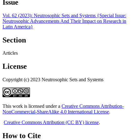
Issue
Vol. 62 (2023): Neutrosophic Sets and Systems {Special Issue:
Neutrosophic Advancements And Their Impact on Research in
Latin America}
Section
Articles
License
Copyright (c) 2023 Neutrosophic Sets and Systems
This work is licensed under a
Creative Commons Attribution-
NonCommercial-ShareAlike 4.0 International License
.
Creative Commons Attribution (CC BY) license
.
How to Cite