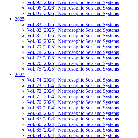
Vol. 97 (2026): Neutrosophic Sets and Systems
Vol. 96 (2026): Neutrosophic Sets and Systems
Vol. 95 (2026): Neutrosophic Sets and Systems
2025
Vol. 83 (2025): Neutrosophic Sets and Systems
Vol. 82 (2025): Neutrosophic Sets and Systems
Vol. 81 (2025): Neutrosophic Sets and Systems
Vol. 80 (2025): Neutrosophic Sets and Systems
Vol. 79 (2025): Neutrosophic Sets and Systems
Vol. 78 (2025): Neutrosophic Sets and Systems
Vol. 77 (2025): Neutrosophic Sets and Systems
Vol. 76 (2025): Neutrosophic Sets and Systems
Vol. 75 (2025): Neutrosophic Sets and Systems
2024
Vol. 74 (2024): Neutrosophic Sets and Systems
Vol. 73 (2024): Neutrosophic Sets and Systems
Vol. 72 (2024): Neutrosophic Sets and Systems
Vol. 71 (2024): Neutrosophic Sets and Systems
Vol. 70 (2024): Neutrosophic Sets and Systems
Vol. 69 (2024): Neutrosophic Sets and Systems
Vol. 68 (2024): Neutrosophic Sets and Systems
Vol. 67 (2024): Neutrosophic Sets and Systems
Vol. 66 (2024): Neutrosophic Sets and Systems
Vol. 65 (2024): Neutrosophic Sets and Systems
Vol. 64 (2024): Neutrosophic Sets and Systems