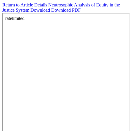
Return to Article Details
Neutrosophic Analysis of Equity in the
Justice System
Download
Download PDF