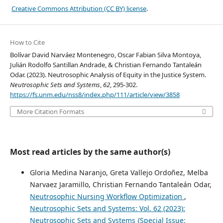
Creative Commons Attribution (CC BY) license
.
How to Cite
Bolívar David Narváez Montenegro, Oscar Fabian Silva Montoya,
Julián Rodolfo Santillan Andrade, & Christian Fernando Tantaleán
Odar. (2023). Neutrosophic Analysis of Equity in the Justice System.
Neutrosophic Sets and Systems
,
62
, 295-302.
https://fs.unm.edu/nss8/index.php/111/article/view/3858
More Citation Formats
Most read articles by the same author(s)
Gloria Medina Naranjo, Greta Vallejo Ordoñez, Melba
Narvaez Jaramillo, Christian Fernando Tantaleán Odar,
Neutrosophic Nursing Workflow Optimization
,
Neutrosophic Sets and Systems: Vol. 62 (2023):
Neutrosophic Sets and Systems {Special Issue: