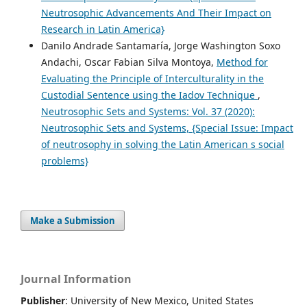
Neutrosophic Advancements And Their Impact on
Research in Latin America}
Danilo Andrade Santamaría, Jorge Washington Soxo
Andachi, Oscar Fabian Silva Montoya,
Method for
Evaluating the Principle of Interculturality in the
Custodial Sentence using the Iadov Technique
,
Neutrosophic Sets and Systems: Vol. 37 (2020):
Neutrosophic Sets and Systems, {Special Issue: Impact
of neutrosophy in solving the Latin American s social
problems}
Make a Submission
Journal Information
Publisher
: University of New Mexico, United States