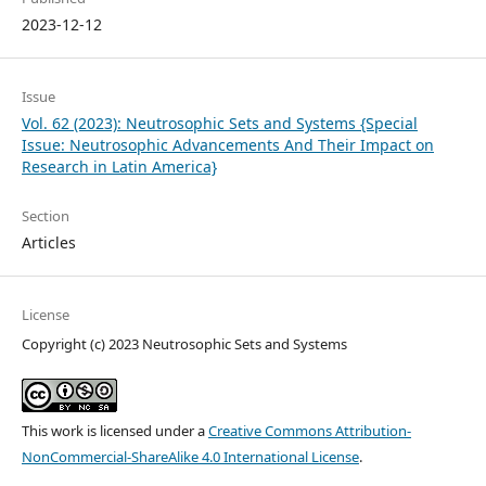
2023-12-12
Issue
Vol. 62 (2023): Neutrosophic Sets and Systems {Special
Issue: Neutrosophic Advancements And Their Impact on
Research in Latin America}
Section
Articles
License
Copyright (c) 2023 Neutrosophic Sets and Systems
This work is licensed under a
Creative Commons Attribution-
NonCommercial-ShareAlike 4.0 International License
.