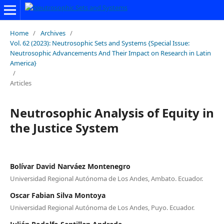
Home
/
Archives
/
Vol. 62 (2023): Neutrosophic Sets and Systems {Special Issue:
Neutrosophic Advancements And Their Impact on Research in Latin
America}
/
Articles
Neutrosophic Analysis of Equity in
the Justice System
Bolívar David Narváez Montenegro
Universidad Regional Autónoma de Los Andes, Ambato. Ecuador.
Oscar Fabian Silva Montoya
Universidad Regional Autónoma de Los Andes, Puyo. Ecuador.