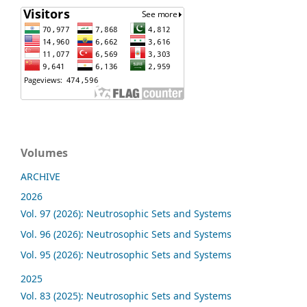
Volumes
ARCHIVE
2026
Vol. 97 (2026): Neutrosophic Sets and Systems
Vol. 96 (2026): Neutrosophic Sets and Systems
Vol. 95 (2026): Neutrosophic Sets and Systems
2025
Vol. 83 (2025): Neutrosophic Sets and Systems