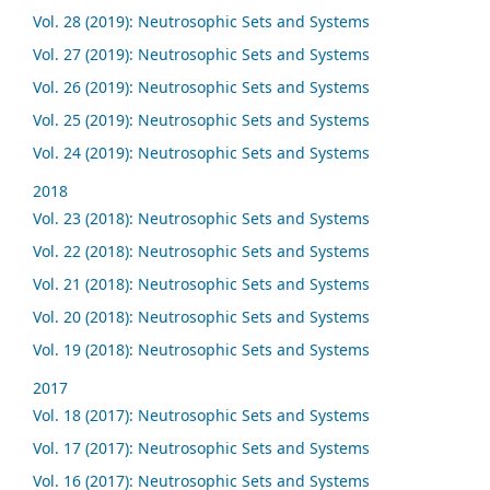
Vol. 28 (2019): Neutrosophic Sets and Systems
Vol. 27 (2019): Neutrosophic Sets and Systems
Vol. 26 (2019): Neutrosophic Sets and Systems
Vol. 25 (2019): Neutrosophic Sets and Systems
Vol. 24 (2019): Neutrosophic Sets and Systems
2018
Vol. 23 (2018): Neutrosophic Sets and Systems
Vol. 22 (2018): Neutrosophic Sets and Systems
Vol. 21 (2018): Neutrosophic Sets and Systems
Vol. 20 (2018): Neutrosophic Sets and Systems
Vol. 19 (2018): Neutrosophic Sets and Systems
2017
Vol. 18 (2017): Neutrosophic Sets and Systems
Vol. 17 (2017): Neutrosophic Sets and Systems
Vol. 16 (2017): Neutrosophic Sets and Systems