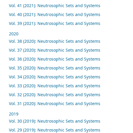
Vol. 41 (2021): Neutrosophic Sets and Systems
Vol. 40 (2021): Neutrosophic Sets and Systems
Vol. 39 (2021): Neutrosophic Sets and Systems
2020
Vol. 38 (2020): Neutrosophic Sets and Systems
Vol. 37 (2020): Neutrosophic Sets and Systems
Vol. 36 (2020): Neutrosophic Sets and Systems
Vol. 35 (2020): Neutrosophic Sets and Systems
Vol. 34 (2020): Neutrosophic Sets and Systems
Vol. 33 (2020): Neutrosophic Sets and Systems
Vol. 32 (2020): Neutrosophic Sets and Systems
Vol. 31 (2020): Neutrosophic Sets and Systems
2019
Vol. 30 (2019): Neutrosophic Sets and Systems
Vol. 29 (2019): Neutrosophic Sets and Systems