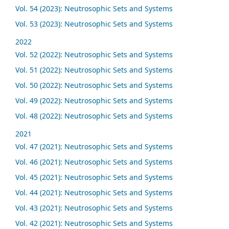
Vol. 54 (2023): Neutrosophic Sets and Systems
Vol. 53 (2023): Neutrosophic Sets and Systems
2022
Vol. 52 (2022): Neutrosophic Sets and Systems
Vol. 51 (2022): Neutrosophic Sets and Systems
Vol. 50 (2022): Neutrosophic Sets and Systems
Vol. 49 (2022): Neutrosophic Sets and Systems
Vol. 48 (2022): Neutrosophic Sets and Systems
2021
Vol. 47 (2021): Neutrosophic Sets and Systems
Vol. 46 (2021): Neutrosophic Sets and Systems
Vol. 45 (2021): Neutrosophic Sets and Systems
Vol. 44 (2021): Neutrosophic Sets and Systems
Vol. 43 (2021): Neutrosophic Sets and Systems
Vol. 42 (2021): Neutrosophic Sets and Systems