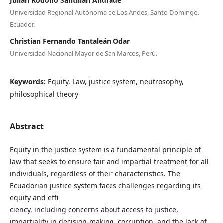
Julián Rodolfo Santillan Andrade
Universidad Regional Autónoma de Los Andes, Santo Domingo.
Ecuador.
Christian Fernando Tantaleán Odar
Universidad Nacional Mayor de San Marcos, Perú.
Keywords:
Equity, Law, justice system, neutrosophy,
philosophical theory
Abstract
Equity in the justice system is a fundamental principle of
law that seeks to ensure fair and impartial treatment for all
individuals, regardless of their characteristics. The
Ecuadorian justice system faces challenges regarding its
equity and effi
ciency, including concerns about access to justice,
impartiality in decision-making, corruption, and the lack of