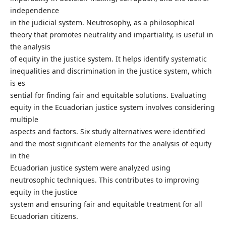
independence
in the judicial system. Neutrosophy, as a philosophical
theory that promotes neutrality and impartiality, is useful in
the analysis
of equity in the justice system. It helps identify systematic
inequalities and discrimination in the justice system, which
is es
sential for finding fair and equitable solutions. Evaluating
equity in the Ecuadorian justice system involves considering
multiple
aspects and factors. Six study alternatives were identified
and the most significant elements for the analysis of equity
in the
Ecuadorian justice system were analyzed using
neutrosophic techniques. This contributes to improving
equity in the justice
system and ensuring fair and equitable treatment for all
Ecuadorian citizens.