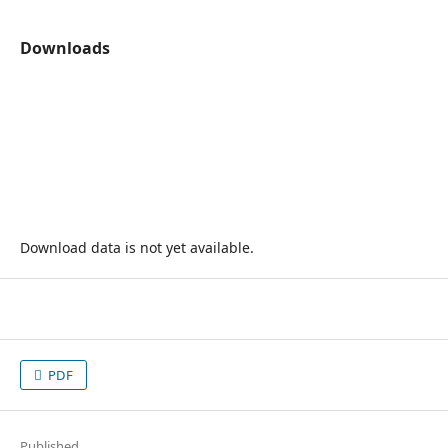
Downloads
Download data is not yet available.
PDF
Published