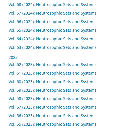
Vol. 68 (2024): Neutrosophic Sets and Systems
Vol. 67 (2024): Neutrosophic Sets and Systems
Vol. 66 (2024): Neutrosophic Sets and Systems
Vol. 65 (2024): Neutrosophic Sets and Systems
Vol. 64 (2024): Neutrosophic Sets and Systems
Vol. 63 (2024): Neutrosophic Sets and Systems
2023
Vol. 62 (2023): Neutrosophic Sets and Systems
Vol. 61 (2023): Neutrosophic Sets and Systems
Vol. 60 (2023): Neutrosophic Sets and Systems
Vol. 59 (2023): Neutrosophic Sets and Systems
Vol. 58 (2023): Neutrosophic Sets and Systems
Vol. 57 (2023): Neutrosophic Sets and Systems
Vol. 56 (2023): Neutrosophic Sets and Systems
Vol. 55 (2023): Neutrosophic Sets and Systems