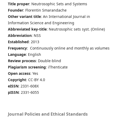
Title proper
: Neutrosophic Sets and Systems
Founder
: Florentin Smarandache
Other variant title
: An International Journal in
Information Science and Engineering
Abbreviated key-title
: Neutrosophic sets syst. (Online)
Abbreviation
: NSS
Established
: 2013
Frequency
: Continuously online and monthly as volumes
Language
: English
Review process
: Double-blind
Plagiarism screening
: iThenticate
Open access
: Yes
Copyright
: CC-BY 4.0
eISSN
: 2331-608X
pISSN
: 2331-6055
Journal Policies and Ethical Standards