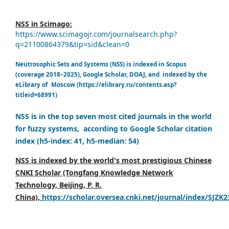
NSS in Scimago:
https://www.scimagojr.com/journalsearch.php?
q=21100864379&tip=sid&clean=0
Neutrosophic Sets and Systems (NSS) is indexed in Scopus
(coverage 2018–2025), Google Scholar, DOAJ, and indexed by the
eLibrary of Moscow (https://elibrary.ru/contents.asp?
titleid=68991)
NSS is in the top seven most cited journals in the world
for fuzzy systems, according to Google Scholar citation
index (h5-index: 41, h5-median: 54)
NSS is indexed by the world's most prestigious Chinese
CNKI Scholar (Tongfang Knowledge Network
Technology, Beijing, P. R.
China),
https://scholar.oversea.cnki.net/journal/index/SJZK