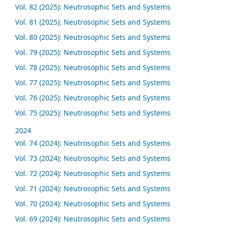
Vol. 82 (2025): Neutrosophic Sets and Systems
Vol. 81 (2025): Neutrosophic Sets and Systems
Vol. 80 (2025): Neutrosophic Sets and Systems
Vol. 79 (2025): Neutrosophic Sets and Systems
Vol. 78 (2025): Neutrosophic Sets and Systems
Vol. 77 (2025): Neutrosophic Sets and Systems
Vol. 76 (2025): Neutrosophic Sets and Systems
Vol. 75 (2025): Neutrosophic Sets and Systems
2024
Vol. 74 (2024): Neutrosophic Sets and Systems
Vol. 73 (2024): Neutrosophic Sets and Systems
Vol. 72 (2024): Neutrosophic Sets and Systems
Vol. 71 (2024): Neutrosophic Sets and Systems
Vol. 70 (2024): Neutrosophic Sets and Systems
Vol. 69 (2024): Neutrosophic Sets and Systems