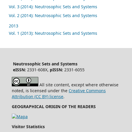
Vol. 3 (2014): Neutrosophic Sets and Systems
Vol. 2 (2014): Neutrosophic Sets and Systems
2013
Vol. 1 (2013): Neutrosophic Sets and Systems
Neutrosophic Sets and Systems
eISSN:
2331-608X,
pISSN:
2331-6055
All site content, except where otherwise
noted, is licensed under the
Creative Commons
Attribution (CC BY) license
.
GEOGRAPHICAL ORIGIN OF THE READERS
Visitor Statistics