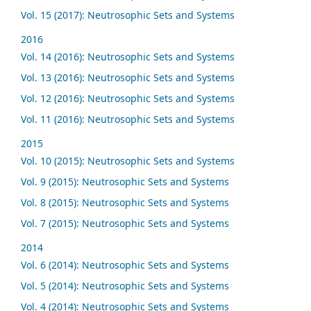
Vol. 15 (2017): Neutrosophic Sets and Systems
2016
Vol. 14 (2016): Neutrosophic Sets and Systems
Vol. 13 (2016): Neutrosophic Sets and Systems
Vol. 12 (2016): Neutrosophic Sets and Systems
Vol. 11 (2016): Neutrosophic Sets and Systems
2015
Vol. 10 (2015): Neutrosophic Sets and Systems
Vol. 9 (2015): Neutrosophic Sets and Systems
Vol. 8 (2015): Neutrosophic Sets and Systems
Vol. 7 (2015): Neutrosophic Sets and Systems
2014
Vol. 6 (2014): Neutrosophic Sets and Systems
Vol. 5 (2014): Neutrosophic Sets and Systems
Vol. 4 (2014): Neutrosophic Sets and Systems