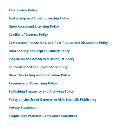
Peer Review Policy
Authorship and Contributorship Policy
Open Access and Licensing Policy
Conflict of Interest Policy
Corrections, Retractions, and Post-Publication Discussions Policy
Data Sharing and Reproducibility Policy
Plagiarism and Research Misconduct Policy
Editorial Board and Governance Policy
Direct Marketing and Solicitation Policy
Revenue and Advertising Policy
Publishing Frequency and Archiving Policy
Policy on the Use of Generative AI in Scientific Publishing
Privacy Statement
Scopus Best Practices Compliance Statement