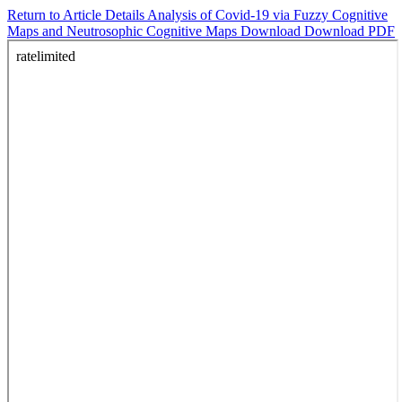
Return to Article Details
Analysis of Covid-19 via Fuzzy Cognitive
Maps and Neutrosophic Cognitive Maps
Download
Download PDF