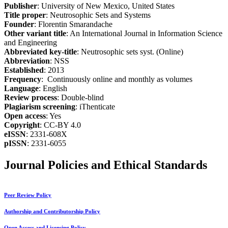
Publisher
: University of New Mexico, United States
Title proper
: Neutrosophic Sets and Systems
Founder
: Florentin Smarandache
Other variant title
: An International Journal in Information Science
and Engineering
Abbreviated key-title
: Neutrosophic sets syst. (Online)
Abbreviation
: NSS
Established
: 2013
Frequency
: Continuously online and monthly as volumes
Language
: English
Review process
: Double-blind
Plagiarism screening
: iThenticate
Open access
: Yes
Copyright
: CC-BY 4.0
eISSN
: 2331-608X
pISSN
: 2331-6055
Journal Policies and Ethical Standards
Peer Review Policy
Authorship and Contributorship Policy
Open Access and Licensing Policy