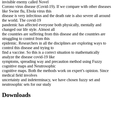
invisible enemy called Novel
Corono virus disease (Covid-19). If we compare with other diseases
like Swine flu, Ebola virus this
disease is very infectious and the death rate is also severe all around
the world. The covid-19
pandemic has affected everyone both physically, mentally and
changed our life style. Almost all
the countries are suffering from this disease and the countries are
struggling to control from this
epidemic. Researchers in all the disciplines are exploring ways to
control this disease and trying to
find a vaccine. So this is a correct situation to mathematically
analyze the disease covid-19 like
symptoms, spreading way and precaution method using Fuzzy
cognitive maps and Neutrosophic
cognitive maps. Both the methods work on expert’s opinion. Since
medical field involves
uncertainty and indeterminacy, we have chosen fuzzy set and
neutrosophic sets for our study
Downloads