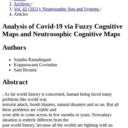
Archives
/
Vol. 42 (2021): Neutrosophic Sets and Systems
/
Articles
Analysis of Covid-19 via Fuzzy Cognitive
Maps and Neutrosophic Cognitive Maps
Authors
Sujatha Ramalingam
Kuppuswami Govindan
Said Broumi
Abstract
: As far world history is concerned, human being faced many
problems like world war,
terrorist attack, bomb blasters, natural disasters and so on. But all
these problems are visible and
were able to come across in few months or years. Nowadays
situation is entirely different from the
past world history, because all the worlds are fighting with an