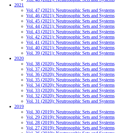
2021
Vol. 47 (2021): Neutrosophic Sets and Systems
Vol. 46 (2021): Neutrosophic Sets and Systems
Vol. 45 (2021): Neutrosophic Sets and Systems
Vol. 44 (2021): Neutrosophic Sets and Systems
Vol. 43 (2021): Neutrosophic Sets and Systems
Vol. 42 (2021): Neutrosophic Sets and Systems
Vol. 41 (2021): Neutrosophic Sets and Systems
Vol. 40 (2021): Neutrosophic Sets and Systems
Vol. 39 (2021): Neutrosophic Sets and Systems
2020
Vol. 38 (2020): Neutrosophic Sets and Systems
Vol. 37 (2020): Neutrosophic Sets and Systems
Vol. 36 (2020): Neutrosophic Sets and Systems
Vol. 35 (2020): Neutrosophic Sets and Systems
Vol. 34 (2020): Neutrosophic Sets and Systems
Vol. 33 (2020): Neutrosophic Sets and Systems
Vol. 32 (2020): Neutrosophic Sets and Systems
Vol. 31 (2020): Neutrosophic Sets and Systems
2019
Vol. 30 (2019): Neutrosophic Sets and Systems
Vol. 29 (2019): Neutrosophic Sets and Systems
Vol. 28 (2019): Neutrosophic Sets and Systems
Vol. 27 (2019): Neutrosophic Sets and Systems