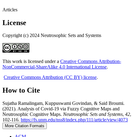
Articles
License
Copyright (c) 2024 Neutrosophic Sets and Systems
This work is licensed under a
Creative Commons Attribution-
NonCommercial-ShareAlike 4.0 International License
.
Creative Commons Attribution (CC BY) license
.
How to Cite
Sujatha Ramalingam, Kuppuswami Govindan, & Said Broumi.
(2021). Analysis of Covid-19 via Fuzzy Cognitive Maps and
Neutrosophic Cognitive Maps.
Neutrosophic Sets and Systems
,
42
,
102-116.
https://fs.unm.edu/nss8/index.php/111/article/view/4073
More Citation Formats
ACM