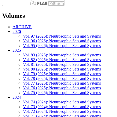
Volumes
ARCHIVE
2026
Vol. 97 (2026): Neutrosophic Sets and Systems
Vol. 96 (2026): Neutrosophic Sets and Systems
Vol. 95 (2026): Neutrosophic Sets and Systems
2025
Vol. 83 (2025): Neutrosophic Sets and Systems
Vol. 82 (2025): Neutrosophic Sets and Systems
Vol. 81 (2025): Neutrosophic Sets and Systems
Vol. 80 (2025): Neutrosophic Sets and Systems
Vol. 79 (2025): Neutrosophic Sets and Systems
Vol. 78 (2025): Neutrosophic Sets and Systems
Vol. 77 (2025): Neutrosophic Sets and Systems
Vol. 76 (2025): Neutrosophic Sets and Systems
Vol. 75 (2025): Neutrosophic Sets and Systems
2024
Vol. 74 (2024): Neutrosophic Sets and Systems
Vol. 73 (2024): Neutrosophic Sets and Systems
Vol. 72 (2024): Neutrosophic Sets and Systems
Vol. 71 (2024): Neutrosophic Sets and Systems