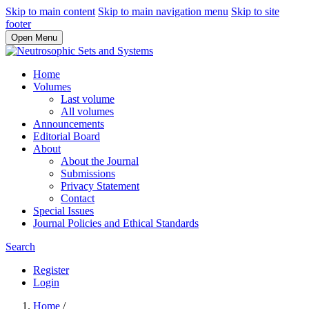
Skip to main content
Skip to main navigation menu
Skip to site
footer
Open Menu
Home
Volumes
Last volume
All volumes
Announcements
Editorial Board
About
About the Journal
Submissions
Privacy Statement
Contact
Special Issues
Journal Policies and Ethical Standards
Search
Register
Login
Home
/