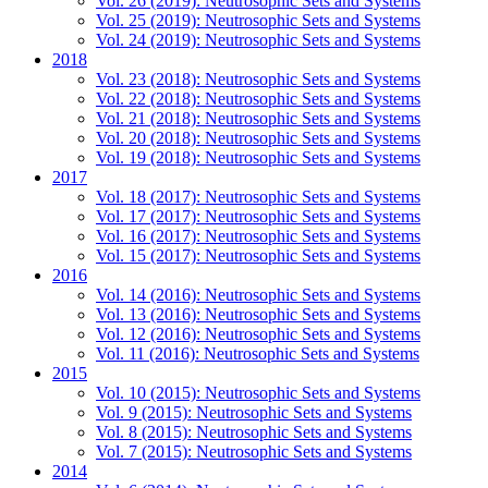
Vol. 26 (2019): Neutrosophic Sets and Systems
Vol. 25 (2019): Neutrosophic Sets and Systems
Vol. 24 (2019): Neutrosophic Sets and Systems
2018
Vol. 23 (2018): Neutrosophic Sets and Systems
Vol. 22 (2018): Neutrosophic Sets and Systems
Vol. 21 (2018): Neutrosophic Sets and Systems
Vol. 20 (2018): Neutrosophic Sets and Systems
Vol. 19 (2018): Neutrosophic Sets and Systems
2017
Vol. 18 (2017): Neutrosophic Sets and Systems
Vol. 17 (2017): Neutrosophic Sets and Systems
Vol. 16 (2017): Neutrosophic Sets and Systems
Vol. 15 (2017): Neutrosophic Sets and Systems
2016
Vol. 14 (2016): Neutrosophic Sets and Systems
Vol. 13 (2016): Neutrosophic Sets and Systems
Vol. 12 (2016): Neutrosophic Sets and Systems
Vol. 11 (2016): Neutrosophic Sets and Systems
2015
Vol. 10 (2015): Neutrosophic Sets and Systems
Vol. 9 (2015): Neutrosophic Sets and Systems
Vol. 8 (2015): Neutrosophic Sets and Systems
Vol. 7 (2015): Neutrosophic Sets and Systems
2014