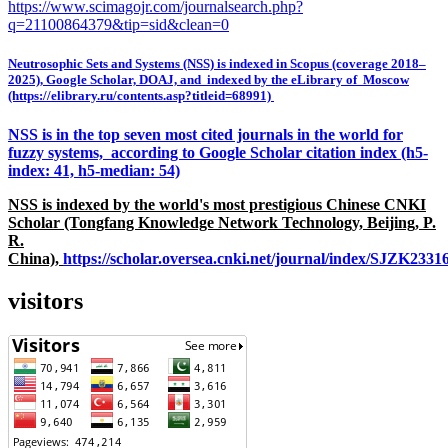
https://www.scimagojr.com/journalsearch.php?
q=21100864379&tip=sid&clean=0
Neutrosophic Sets and Systems (NSS) is indexed in Scopus (coverage 2018–
2025), Google Scholar, DOAJ, and indexed by the eLibrary of Moscow
(https://elibrary.ru/contents.asp?titleid=68991)
NSS is in the top seven most cited journals in the world for
fuzzy systems, according to Google Scholar citation index (h5-
index: 41, h5-median: 54)
NSS is indexed by the world's most prestigious Chinese CNKI
Scholar (Tongfang Knowledge Network Technology, Beijing, P.
R.
China),
https://scholar.oversea.cnki.net/journal/index/SJZK233
visitors