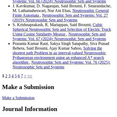
Systems: Vol. 66 (2024): Neutrosophic Sets and Systems
J. Kavikumar, D. Nagarajan, Said Broumi, F. Smarandache,
M. Lathamaheswari, Nur Ain Ebas,
Neutrosophic General
Finite Automata
,
Neutrosophic Sets and Systems: Vol. 27
(2019): Neutrosophic Sets and Systems
S. Krishnaprakash, R. Mariappan, Said Broumi,
Cubic
Spherical Neutrosophic Sets and Selection of Electric Truck
Using Cosine Similarity Measur
,
Neutrosophic Sets and
Systems: Vol. 67 (2024): Neutrosophic Sets and Systems
Prasanta Kumar Raut, Sakya Singh Satapathy, Siva Prasad
Behera, Said Broumi, Ajay Kumar Sahoo,
Solving the
shortest path Problem in an interval-valued Neutrosophic
Pythagorean environment using an enhanced A* search
algorithm
,
Neutrosophic Sets and Systems: Vol. 76 (2025):
Neutrosophic Sets and Systems
1
2
3
4
5
6
7
>
>>
Make a Submission
Make a Submission
Journal Information