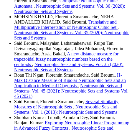
Florentin Smarandache,
Composite Neutrosophic Finite
Automata
,
Neutrosophic Sets and Systems: Vol. 36 (2020):
Neutrosophic Sets and Systems
MOHSIN KHALID, Florentin Smarandache, NEHA
ANDALLEB KHALID, Said Broumi,
Translative and
Multiplicative Interpretation of Neutrosophic Cubic Set
,
Neutrosophic Sets and Systems: Vol. 35 (2020): Neutrosophic
Sets and Systems
Said Broumi, Malayalan Lathamaheswari, Ruipu Tan,
Deivanayagampillai Nagarajan, Talea Mohamed, Florentin
Smarandache, Assia Bakali,
A new distance measure for
trapezoidal fuzzy neutrosophic numbers based on the
centroids
,
Neutrosophic Sets and Systems: Vol. 35 (2020):
Neutrosophic Sets and Systems
Roan Thi Ngan, Florentin Smarandache, Said Broumi,
H-
Max Distance Measure of Bipolar Neutrosophic Sets and an
Application to Medical Diagnosis
,
Neutrosophic Sets and
Systems: Vol. 45 (2021): Neutrosophic Sets and Systems Vol.
45 (2021)
Said Broumi, Florentin Smarandache,
Several Similarity
Measures of Neutrosophic Sets
,
Neutrosophic Sets and
Systems: Vol. 1 (2013): Neutrosophic Sets and Systems
Shubham Kumar Tripath, Arindam Dey, Said Broumi,
Ranjan, Kumar,
Exploring Neutrosophic Linear Programming
in Advanced Fuzzy Contexts
,
Neutrosophic Sets and