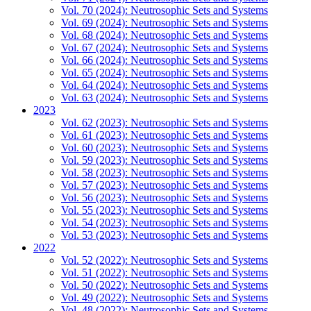
Vol. 70 (2024): Neutrosophic Sets and Systems
Vol. 69 (2024): Neutrosophic Sets and Systems
Vol. 68 (2024): Neutrosophic Sets and Systems
Vol. 67 (2024): Neutrosophic Sets and Systems
Vol. 66 (2024): Neutrosophic Sets and Systems
Vol. 65 (2024): Neutrosophic Sets and Systems
Vol. 64 (2024): Neutrosophic Sets and Systems
Vol. 63 (2024): Neutrosophic Sets and Systems
2023
Vol. 62 (2023): Neutrosophic Sets and Systems
Vol. 61 (2023): Neutrosophic Sets and Systems
Vol. 60 (2023): Neutrosophic Sets and Systems
Vol. 59 (2023): Neutrosophic Sets and Systems
Vol. 58 (2023): Neutrosophic Sets and Systems
Vol. 57 (2023): Neutrosophic Sets and Systems
Vol. 56 (2023): Neutrosophic Sets and Systems
Vol. 55 (2023): Neutrosophic Sets and Systems
Vol. 54 (2023): Neutrosophic Sets and Systems
Vol. 53 (2023): Neutrosophic Sets and Systems
2022
Vol. 52 (2022): Neutrosophic Sets and Systems
Vol. 51 (2022): Neutrosophic Sets and Systems
Vol. 50 (2022): Neutrosophic Sets and Systems
Vol. 49 (2022): Neutrosophic Sets and Systems
Vol. 48 (2022): Neutrosophic Sets and Systems