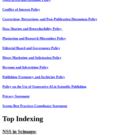
Conflict of Interest Policy
Corrections, Retractions, and Post-Publication Discussions Policy
Data Sharing and Reproducibility Policy
Plagiarism and Research Misconduct Policy
Editorial Board and Governance Policy
Direct Marketing and Solicitation Policy
Revenue and Advertising Policy
Publishing Frequency and Archiving Policy
Policy on the Use of Generative AI in Scientific Publishing
Privacy Statement
Scopus Best Practices Compliance Statement
Top Indexing
NSS in Scimago: