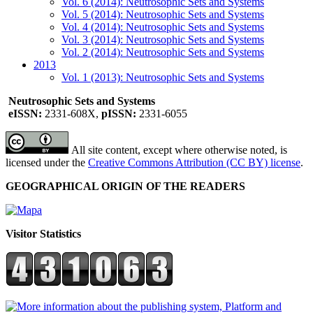
Vol. 6 (2014): Neutrosophic Sets and Systems
Vol. 5 (2014): Neutrosophic Sets and Systems
Vol. 4 (2014): Neutrosophic Sets and Systems
Vol. 3 (2014): Neutrosophic Sets and Systems
Vol. 2 (2014): Neutrosophic Sets and Systems
2013
Vol. 1 (2013): Neutrosophic Sets and Systems
Neutrosophic Sets and Systems
eISSN:
2331-608X,
pISSN:
2331-6055
All site content, except where otherwise noted, is
licensed under the
Creative Commons Attribution (CC BY) license
.
GEOGRAPHICAL ORIGIN OF THE READERS
Visitor Statistics