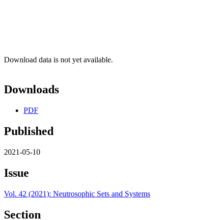
Download data is not yet available.
Downloads
PDF
Published
2021-05-10
Issue
Vol. 42 (2021): Neutrosophic Sets and Systems
Section