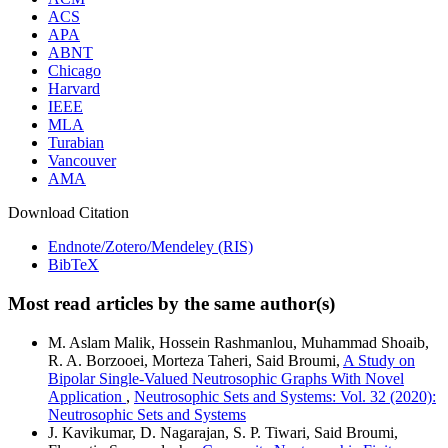
ACS
APA
ABNT
Chicago
Harvard
IEEE
MLA
Turabian
Vancouver
AMA
Download Citation
Endnote/Zotero/Mendeley (RIS)
BibTeX
Most read articles by the same author(s)
M. Aslam Malik, Hossein Rashmanlou, Muhammad Shoaib,
R. A. Borzooei, Morteza Taheri, Said Broumi,
A Study on
Bipolar Single-Valued Neutrosophic Graphs With Novel
Application
,
Neutrosophic Sets and Systems: Vol. 32 (2020):
Neutrosophic Sets and Systems
J. Kavikumar, D. Nagarajan, S. P. Tiwari, Said Broumi,