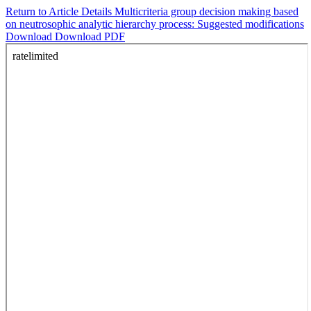
Return to Article Details
Multicriteria group decision making based
on neutrosophic analytic hierarchy process: Suggested modifications
Download
Download PDF